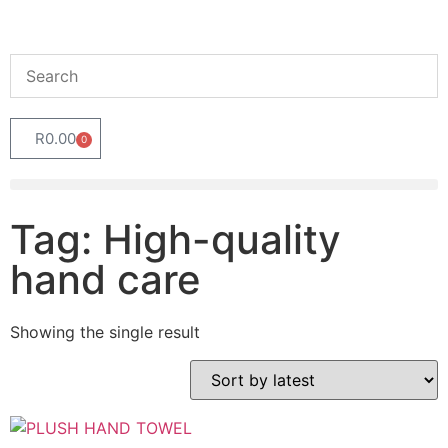
R
0.00
0
Tag: High-quality
hand care
Showing the single result