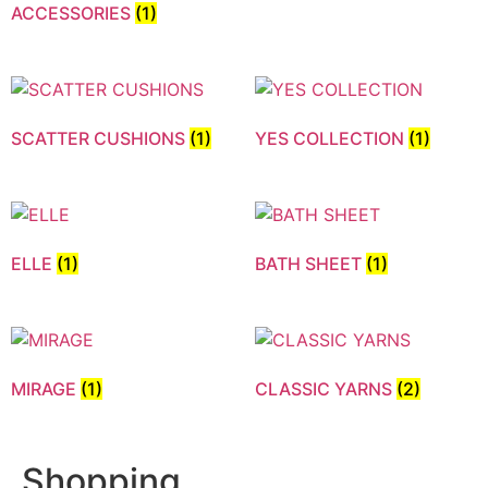
ACCESSORIES
(1)
SCATTER CUSHIONS
(1)
YES COLLECTION
(1)
ELLE
(1)
BATH SHEET
(1)
MIRAGE
(1)
CLASSIC YARNS
(2)
Shopping