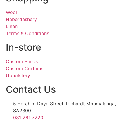
Wool
Haberdashery
Linen
Terms & Conditions
In-store
Custom Blinds
Custom Curtains
Upholstery
Contact Us
5 Ebrahim Daya Street Trichardt Mpumalanga,
SA2300
081 261 7220