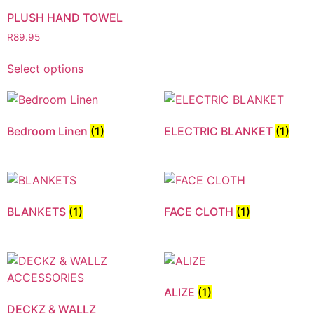
PLUSH HAND TOWEL
R
89.95
Select options
Bedroom Linen
(1)
ELECTRIC BLANKET
(1)
BLANKETS
(1)
FACE CLOTH
(1)
ALIZE
(1)
DECKZ & WALLZ