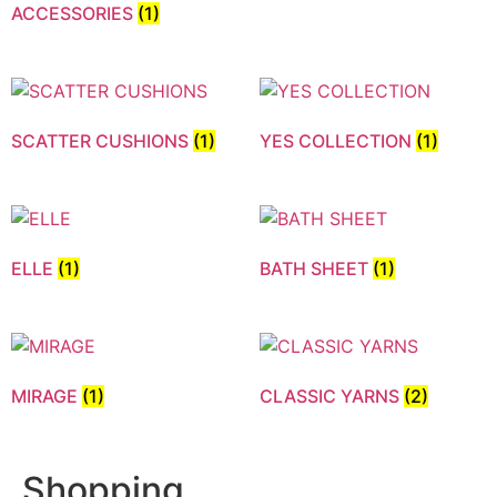
ACCESSORIES
(1)
SCATTER CUSHIONS
(1)
YES COLLECTION
(1)
ELLE
(1)
BATH SHEET
(1)
MIRAGE
(1)
CLASSIC YARNS
(2)
Shopping