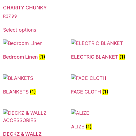
CHARITY CHUNKY
R
37.99
Select options
Bedroom Linen
(1)
ELECTRIC BLANKET
(1)
BLANKETS
(1)
FACE CLOTH
(1)
ALIZE
(1)
DECKZ & WALLZ