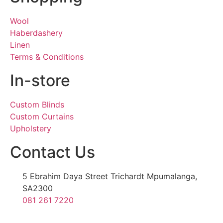
Wool
Haberdashery
Linen
Terms & Conditions
In-store
Custom Blinds
Custom Curtains
Upholstery
Contact Us
5 Ebrahim Daya Street Trichardt Mpumalanga,
SA2300
081 261 7220