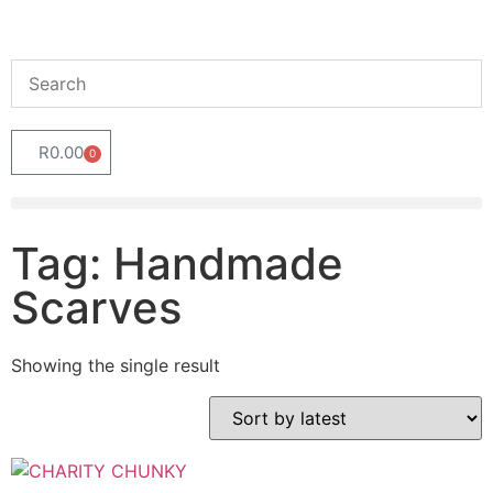
R
0.00
0
Tag: Handmade
Scarves
Showing the single result