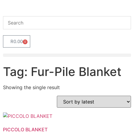
R
0.00
0
Tag: Fur-Pile Blanket
Showing the single result
PICCOLO BLANKET