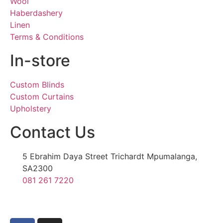
Wool
Haberdashery
Linen
Terms & Conditions
In-store
Custom Blinds
Custom Curtains
Upholstery
Contact Us
5 Ebrahim Daya Street Trichardt Mpumalanga,
SA2300
081 261 7220