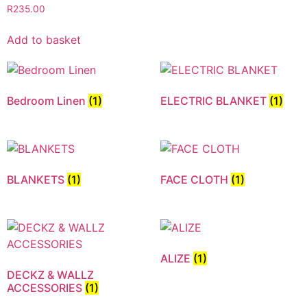
R
235.00
Add to basket
Bedroom Linen
(1)
ELECTRIC BLANKET
(1)
BLANKETS
(1)
FACE CLOTH
(1)
ALIZE
(1)
DECKZ & WALLZ
ACCESSORIES
(1)