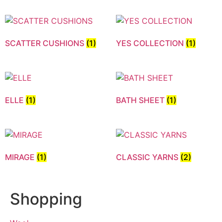
SCATTER CUSHIONS
(1)
YES COLLECTION
(1)
ELLE
(1)
BATH SHEET
(1)
MIRAGE
(1)
CLASSIC YARNS
(2)
Shopping