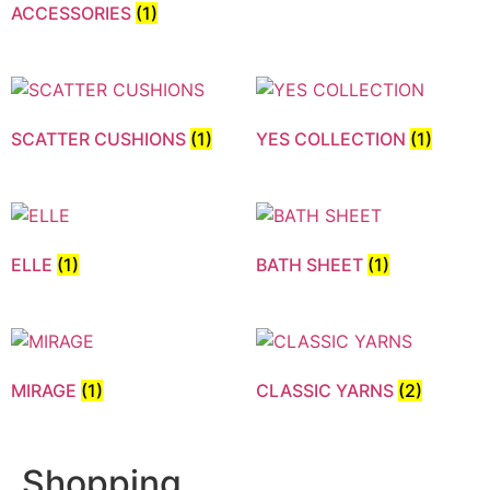
ACCESSORIES
(1)
SCATTER CUSHIONS
(1)
YES COLLECTION
(1)
ELLE
(1)
BATH SHEET
(1)
MIRAGE
(1)
CLASSIC YARNS
(2)
Shopping