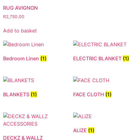
RUG AVIGNON
R
2,750.00
Add to basket
Bedroom Linen
(1)
ELECTRIC BLANKET
(1)
BLANKETS
(1)
FACE CLOTH
(1)
ALIZE
(1)
DECKZ & WALLZ