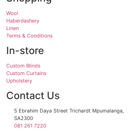
Wool
Haberdashery
Linen
Terms & Conditions
In-store
Custom Blinds
Custom Curtains
Upholstery
Contact Us
5 Ebrahim Daya Street Trichardt Mpumalanga,
SA2300
081 261 7220