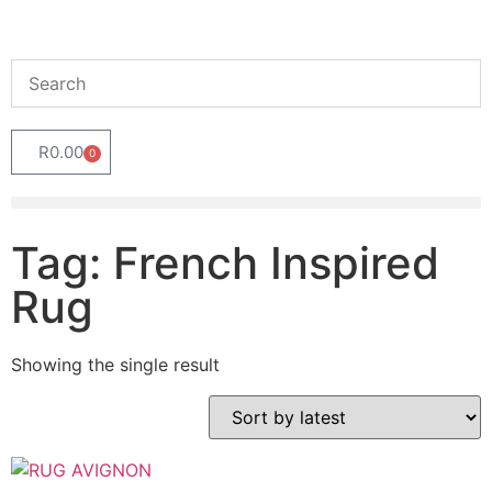
R
0.00
0
Tag: French Inspired
Rug
Showing the single result