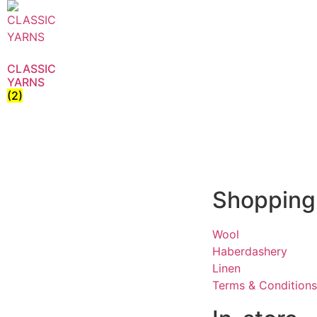
CLASSIC
YARNS
(2)
Shopping
Wool
Haberdashery
Linen
Terms & Conditions