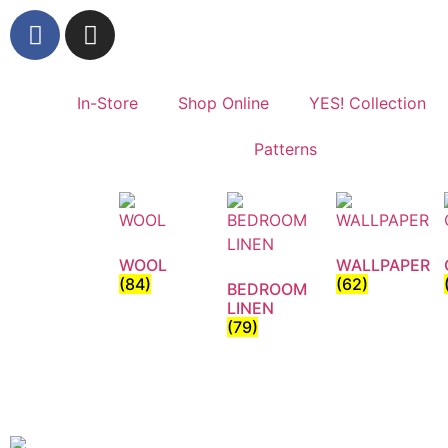
In-Store
Shop Online
YES! Collection
Patterns
WOOL
WALLPAPER
(84)
(62)
BEDROOM
LINEN
(79)