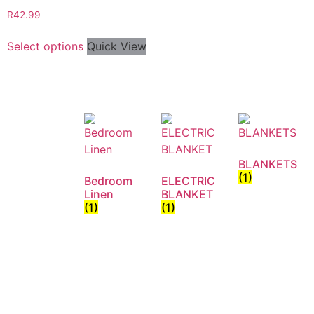
R
42.99
Select options
Quick View
BLANKETS
(1)
Bedroom
ELECTRIC
Linen
BLANKET
(1)
(1)