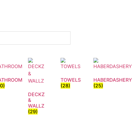
ATHROOM
TOWELS
HABERDASHERY
30)
(28)
(25)
DECKZ
&
WALLZ
(29)