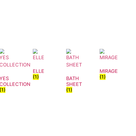
ELLE
MIRAGE
(1)
(1)
YES
BATH
COLLECTION
SHEET
(1)
(1)