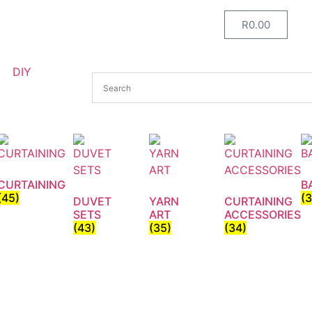
R
0.00
DIY
CURTAINING
B
(45)
(
DUVET
YARN
CURTAINING
SETS
ART
ACCESSORIES
(43)
(35)
(34)