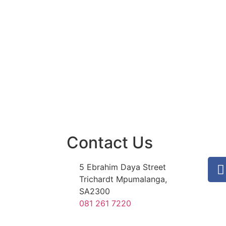
Contact Us
5 Ebrahim Daya Street
Trichardt Mpumalanga,
SA2300
081 261 7220