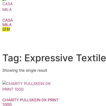
CASA
MILA
(23)
Tag: Expressive Textile
Showing the single result
CHARITY PULLSKEIN DK PRINT
100G