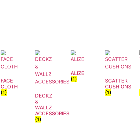
ALIZE
(1)
FACE
SCATTER
CLOTH
CUSHIONS
(1)
(1)
DECKZ
&
WALLZ
ACCESSORIES
(1)