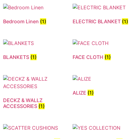
Bedroom Linen
(1)
ELECTRIC BLANKET
(1)
BLANKETS
(1)
FACE CLOTH
(1)
ALIZE
(1)
DECKZ & WALLZ
ACCESSORIES
(1)