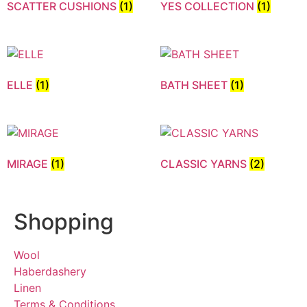
SCATTER CUSHIONS
(1)
YES COLLECTION
(1)
ELLE
(1)
BATH SHEET
(1)
MIRAGE
(1)
CLASSIC YARNS
(2)
Shopping
Wool
Haberdashery
Linen
Terms & Conditions