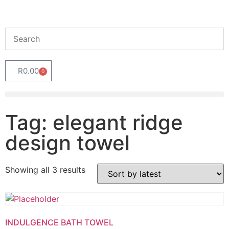
R
0.00
0
Tag: elegant ridge
design towel
Showing all 3 results
INDULGENCE BATH TOWEL