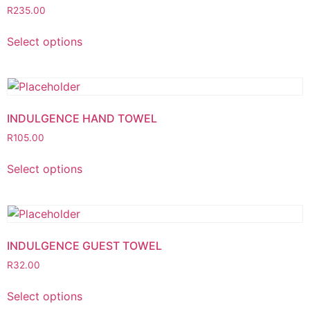
R
235.00
Select options
INDULGENCE HAND TOWEL
R
105.00
Select options
INDULGENCE GUEST TOWEL
R
32.00
Select options