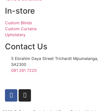
In-store
Custom Blinds
Custom Curtains
Upholstery
Contact Us
5 Ebrahim Daya Street Trichardt Mpumalanga,
SA2300
081 261 7220