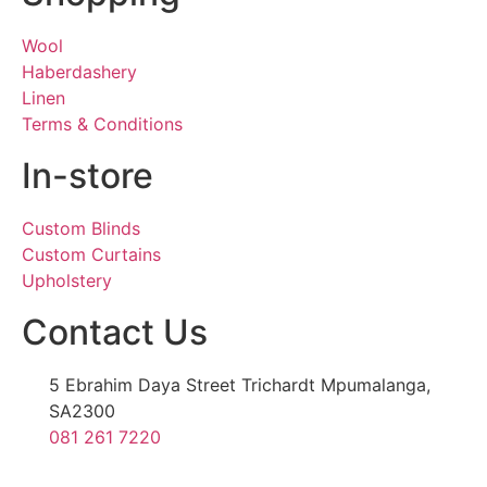
Wool
Haberdashery
Linen
Terms & Conditions
In-store
Custom Blinds
Custom Curtains
Upholstery
Contact Us
5 Ebrahim Daya Street Trichardt Mpumalanga,
SA2300
081 261 7220