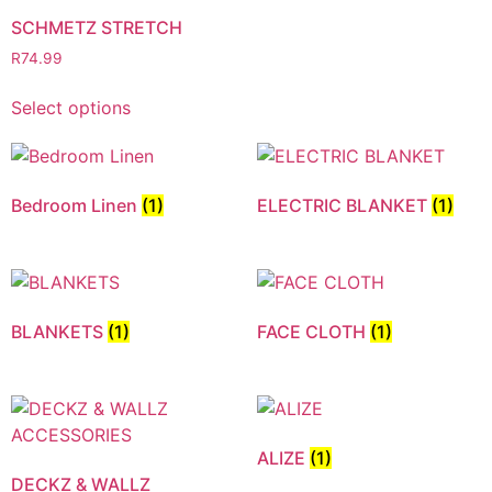
SCHMETZ STRETCH
R
74.99
Select options
Bedroom Linen
(1)
ELECTRIC BLANKET
(1)
BLANKETS
(1)
FACE CLOTH
(1)
ALIZE
(1)
DECKZ & WALLZ