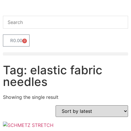
R
0.00
0
Tag: elastic fabric
needles
Showing the single result