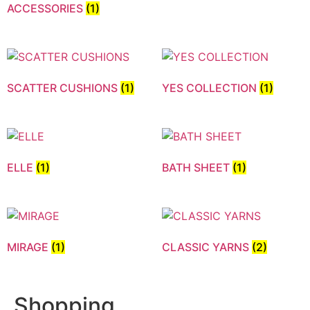
ACCESSORIES
(1)
SCATTER CUSHIONS
(1)
YES COLLECTION
(1)
ELLE
(1)
BATH SHEET
(1)
MIRAGE
(1)
CLASSIC YARNS
(2)
Shopping