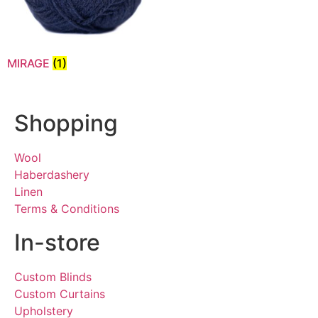
MIRAGE
(1)
Shopping
Wool
Haberdashery
Linen
Terms & Conditions
In-store
Custom Blinds
Custom Curtains
Upholstery