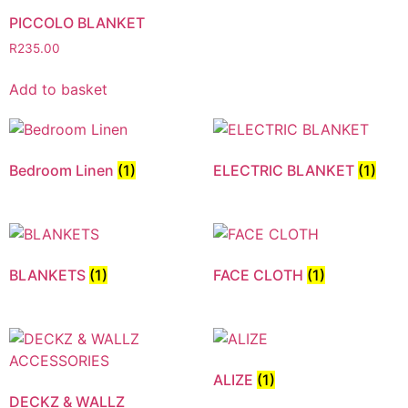
PICCOLO BLANKET
R
235.00
Add to basket
Bedroom Linen
(1)
ELECTRIC BLANKET
(1)
BLANKETS
(1)
FACE CLOTH
(1)
ALIZE
(1)
DECKZ & WALLZ