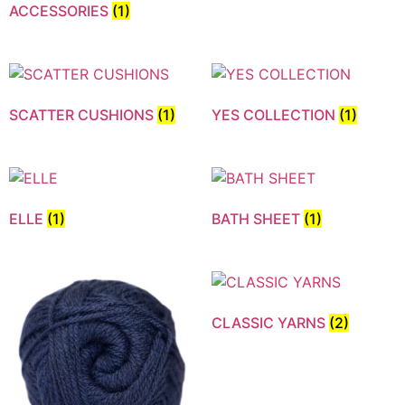
ACCESSORIES
(1)
SCATTER CUSHIONS
(1)
YES COLLECTION
(1)
ELLE
(1)
BATH SHEET
(1)
CLASSIC YARNS
(2)