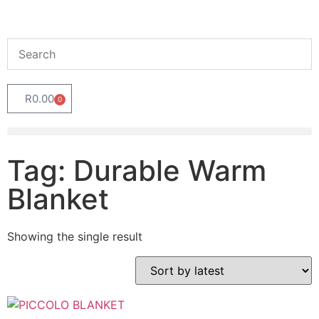
R
0.00
0
Tag: Durable Warm
Blanket
Showing the single result