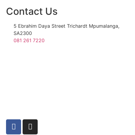
Contact Us
5 Ebrahim Daya Street Trichardt Mpumalanga,
SA2300
081 261 7220