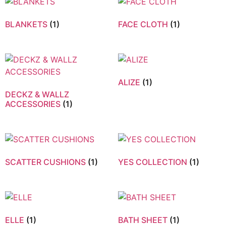
BLANKETS
(1)
FACE CLOTH
(1)
ALIZE
(1)
DECKZ & WALLZ
ACCESSORIES
(1)
SCATTER CUSHIONS
(1)
YES COLLECTION
(1)
ELLE
(1)
BATH SHEET
(1)