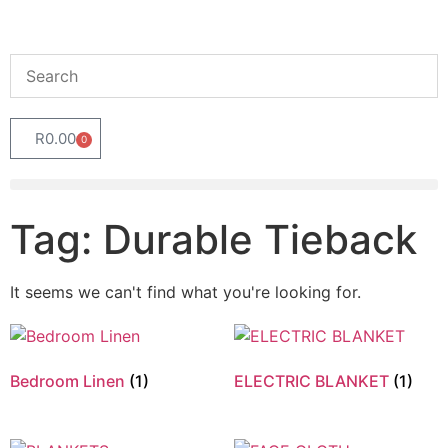
R
0.00
0
Tag: Durable Tieback
It seems we can't find what you're looking for.
Bedroom Linen
(1)
ELECTRIC BLANKET
(1)