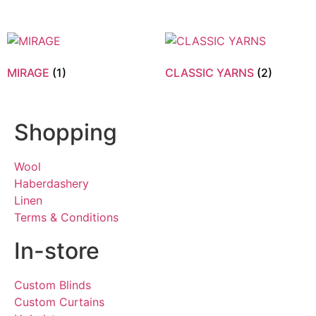
MIRAGE
(1)
CLASSIC YARNS
(2)
Shopping
Wool
Haberdashery
Linen
Terms & Conditions
In-store
Custom Blinds
Custom Curtains