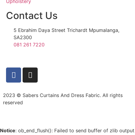
Upholstery
Contact Us
5 Ebrahim Daya Street Trichardt Mpumalanga,
SA2300
081 261 7220
2023 © Sabers Curtains And Dress Fabric. All rights
reserved
Notice
: ob_end_flush(): Failed to send buffer of zlib output