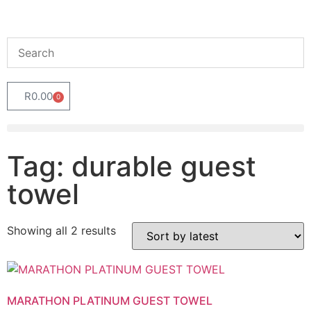
R
0.00
0
Tag: durable guest
towel
Showing all 2 results
MARATHON PLATINUM GUEST TOWEL