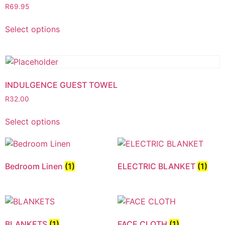
R
69.95
Select options
INDULGENCE GUEST TOWEL
R
32.00
Select options
Bedroom Linen
(1)
ELECTRIC BLANKET
(1)
BLANKETS
(1)
FACE CLOTH
(1)