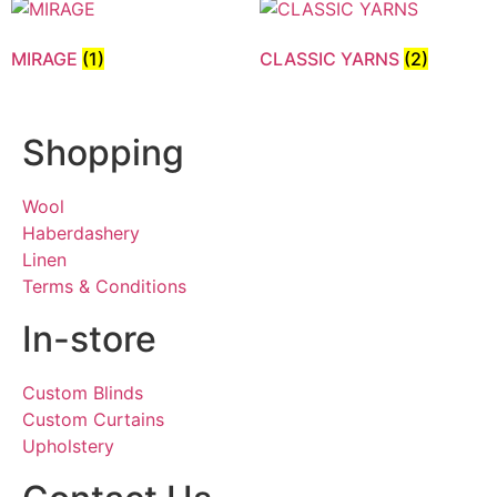
MIRAGE
(1)
CLASSIC YARNS
(2)
Shopping
Wool
Haberdashery
Linen
Terms & Conditions
In-store
Custom Blinds
Custom Curtains
Upholstery