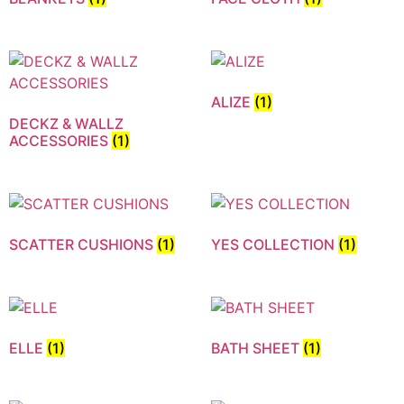
ALIZE
(1)
DECKZ & WALLZ
ACCESSORIES
(1)
SCATTER CUSHIONS
(1)
YES COLLECTION
(1)
ELLE
(1)
BATH SHEET
(1)