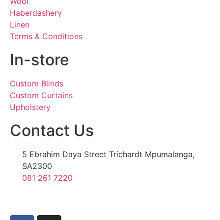
Wool
Haberdashery
Linen
Terms & Conditions
In-store
Custom Blinds
Custom Curtains
Upholstery
Contact Us
5 Ebrahim Daya Street Trichardt Mpumalanga,
SA2300
081 261 7220