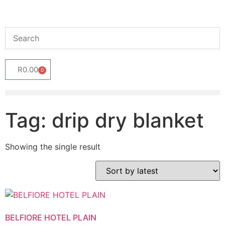
R
0.00
0
Tag: drip dry blanket
Showing the single result
BELFIORE HOTEL PLAIN