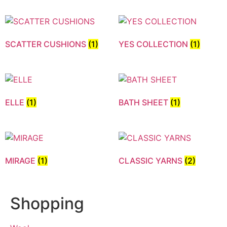
SCATTER CUSHIONS
(1)
YES COLLECTION
(1)
ELLE
(1)
BATH SHEET
(1)
MIRAGE
(1)
CLASSIC YARNS
(2)
Shopping