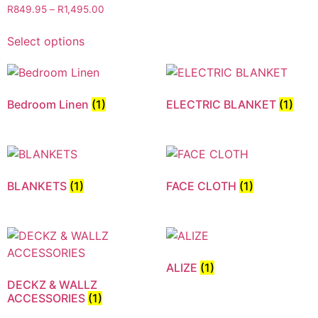
R
849.95
–
R
1,495.00
Select options
Bedroom Linen
(1)
ELECTRIC BLANKET
(1)
BLANKETS
(1)
FACE CLOTH
(1)
ALIZE
(1)
DECKZ & WALLZ
ACCESSORIES
(1)