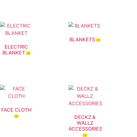
BLANKETS
(1)
ELECTRIC
BLANKET
(1)
FACE CLOTH
DECKZ &
(1)
WALLZ
ACCESSORIES
(1)