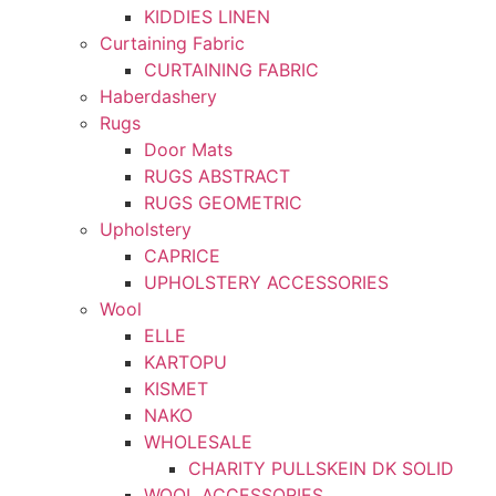
KIDDIES LINEN
Curtaining Fabric
CURTAINING FABRIC
Haberdashery
Rugs
Door Mats
RUGS ABSTRACT
RUGS GEOMETRIC
Upholstery
CAPRICE
UPHOLSTERY ACCESSORIES
Wool
ELLE
KARTOPU
KISMET
NAKO
WHOLESALE
CHARITY PULLSKEIN DK SOLID
WOOL ACCESSORIES