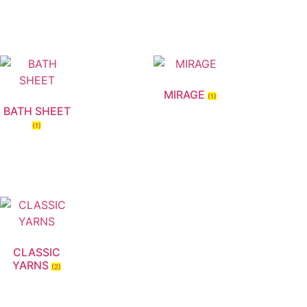
MIRAGE
(1)
BATH SHEET
(1)
CLASSIC
YARNS
(2)