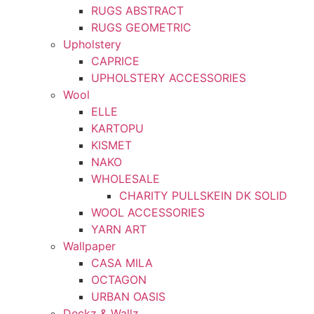
RUGS ABSTRACT
RUGS GEOMETRIC
Upholstery
CAPRICE
UPHOLSTERY ACCESSORIES
Wool
ELLE
KARTOPU
KISMET
NAKO
WHOLESALE
CHARITY PULLSKEIN DK SOLID
WOOL ACCESSORIES
YARN ART
Wallpaper
CASA MILA
OCTAGON
URBAN OASIS
Deckz & Wallz