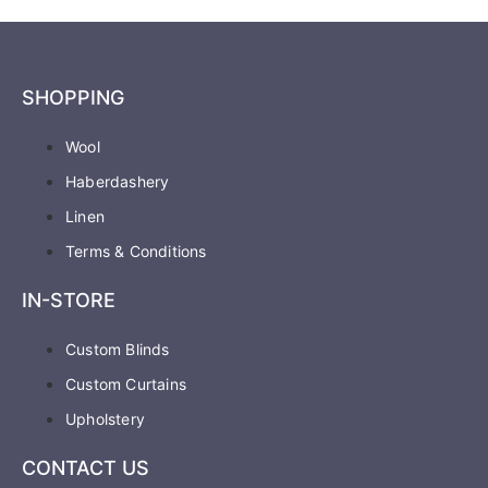
SHOPPING
Wool
Haberdashery
Linen
Terms & Conditions
IN-STORE
Custom Blinds
Custom Curtains
Upholstery
CONTACT US