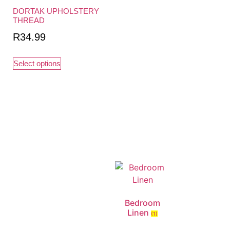
DORTAK UPHOLSTERY
THREAD
R
34.99
Select options
Bedroom
Linen
(1)