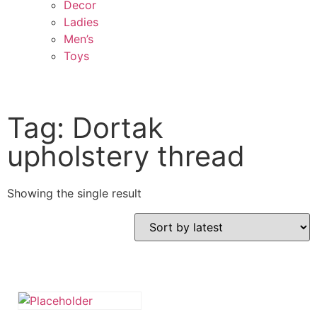
Decor
Ladies
Men’s
Toys
Tag: Dortak
upholstery thread
Showing the single result