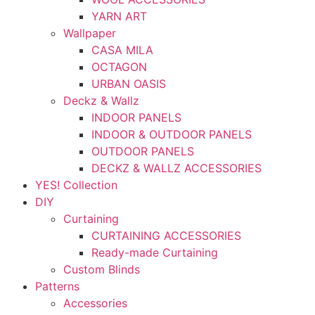
YARN ART
Wallpaper
CASA MILA
OCTAGON
URBAN OASIS
Deckz & Wallz
INDOOR PANELS
INDOOR & OUTDOOR PANELS
OUTDOOR PANELS
DECKZ & WALLZ ACCESSORIES
YES! Collection
DIY
Curtaining
CURTAINING ACCESSORIES
Ready-made Curtaining
Custom Blinds
Patterns
Accessories