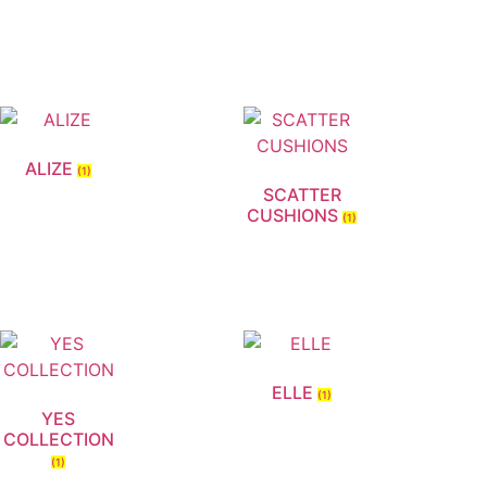
ALIZE
(1)
SCATTER
CUSHIONS
(1)
ELLE
(1)
YES
COLLECTION
(1)