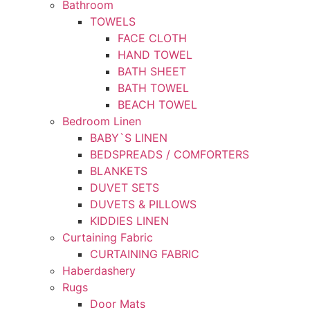
Bathroom
TOWELS
FACE CLOTH
HAND TOWEL
BATH SHEET
BATH TOWEL
BEACH TOWEL
Bedroom Linen
BABY`S LINEN
BEDSPREADS / COMFORTERS
BLANKETS
DUVET SETS
DUVETS & PILLOWS
KIDDIES LINEN
Curtaining Fabric
CURTAINING FABRIC
Haberdashery
Rugs
Door Mats