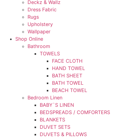
Deckz & Wallz
Dress Fabric
Rugs
Upholstery
Wallpaper
Shop Online
Bathroom
TOWELS
FACE CLOTH
HAND TOWEL
BATH SHEET
BATH TOWEL
BEACH TOWEL
Bedroom Linen
BABY`S LINEN
BEDSPREADS / COMFORTERS
BLANKETS
DUVET SETS
DUVETS & PILLOWS