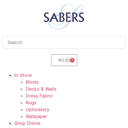
R
0.00
0
In-Store
Blinds
Deckz & Wallz
Dress Fabric
Rugs
Upholstery
Wallpaper
Shop Online