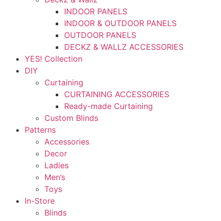
INDOOR PANELS
INDOOR & OUTDOOR PANELS
OUTDOOR PANELS
DECKZ & WALLZ ACCESSORIES
YES! Collection
DIY
Curtaining
CURTAINING ACCESSORIES
Ready-made Curtaining
Custom Blinds
Patterns
Accessories
Decor
Ladies
Men’s
Toys
In-Store
Blinds