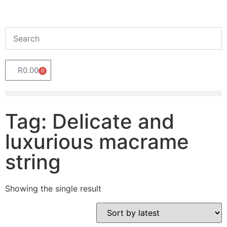
R
0.00
0
Tag: Delicate and
luxurious macrame
string
Showing the single result