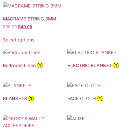
MACRAME STRING 3MM
R
99.99
R
49.99
Select options
Bedroom Linen
(1)
ELECTRIC BLANKET
(1)
BLANKETS
(1)
FACE CLOTH
(1)