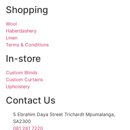
Shopping
Wool
Haberdashery
Linen
Terms & Conditions
In-store
Custom Blinds
Custom Curtains
Upholstery
Contact Us
5 Ebrahim Daya Street Trichardt Mpumalanga,
SA2300
081 261 7220