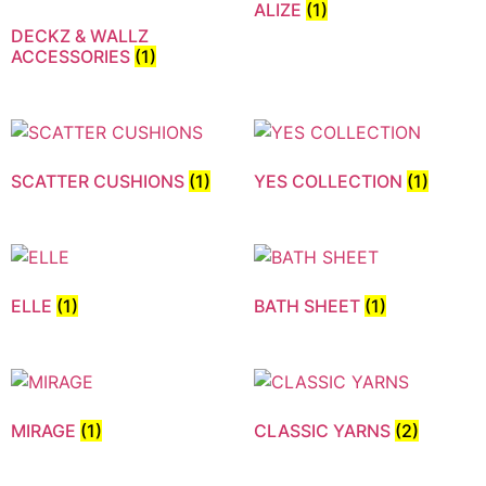
ALIZE
(1)
DECKZ & WALLZ
ACCESSORIES
(1)
SCATTER CUSHIONS
(1)
YES COLLECTION
(1)
ELLE
(1)
BATH SHEET
(1)
MIRAGE
(1)
CLASSIC YARNS
(2)