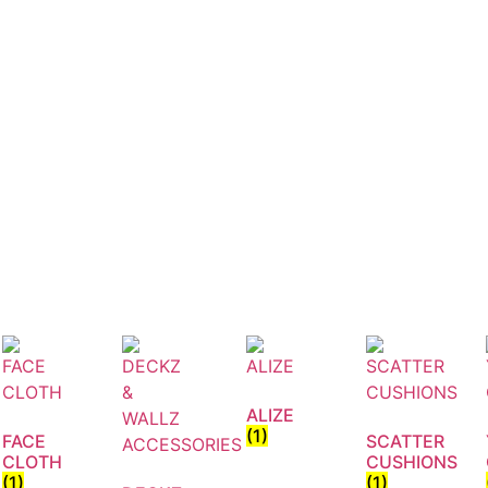
ALIZE
(1)
FACE
SCATTER
CLOTH
CUSHIONS
(1)
(1)