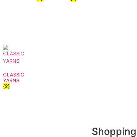
CLASSIC
YARNS
(2)
Shopping