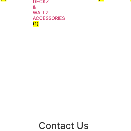
DECKZ
&
WALLZ
ACCESSORIES
(1)
Contact Us