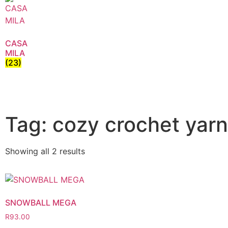
CASA
MILA
(23)
Tag: cozy crochet yarn
Showing all 2 results
SNOWBALL MEGA
R
93.00