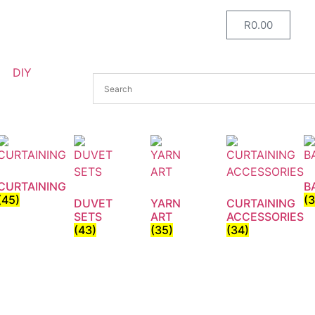
R
0.00
DIY
CURTAINING
B
(45)
(
DUVET
YARN
CURTAINING
SETS
ART
ACCESSORIES
(43)
(35)
(34)