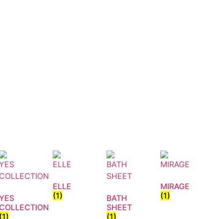
ELLE
MIRAGE
(1)
(1)
YES
BATH
COLLECTION
SHEET
(1)
(1)