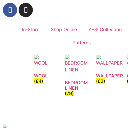
In-Store
Shop Online
YES! Collection
Patterns
WOOL
WALLPAPER
(84)
(62)
BEDROOM
LINEN
(79)