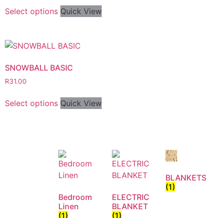
Select options
Quick View
SNOWBALL BASIC
R
31.00
Select options
Quick View
BLANKETS
(1)
Bedroom
ELECTRIC
Linen
BLANKET
(1)
(1)