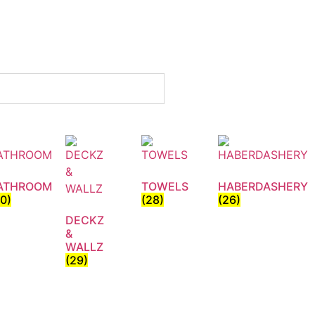
ATHROOM
TOWELS
HABERDASHERY
30)
(28)
(26)
DECKZ
&
WALLZ
(29)