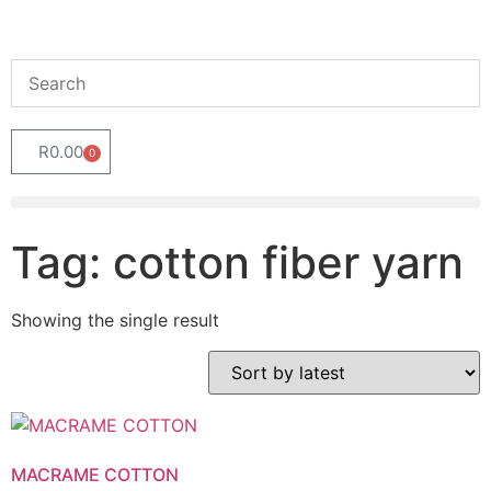
R
0.00
0
Tag: cotton fiber yarn
Showing the single result
MACRAME COTTON