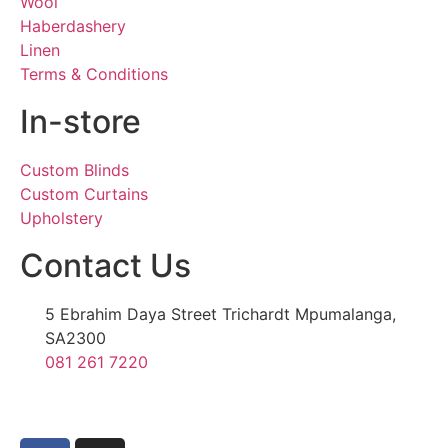
Wool
Haberdashery
Linen
Terms & Conditions
In-store
Custom Blinds
Custom Curtains
Upholstery
Contact Us
5 Ebrahim Daya Street Trichardt Mpumalanga,
SA2300
081 261 7220