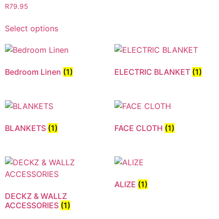
R
79.95
Select options
Bedroom Linen
(1)
ELECTRIC BLANKET
(1)
BLANKETS
(1)
FACE CLOTH
(1)
ALIZE
(1)
DECKZ & WALLZ
ACCESSORIES
(1)