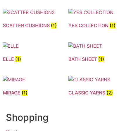
SCATTER CUSHIONS
(1)
YES COLLECTION
(1)
ELLE
(1)
BATH SHEET
(1)
MIRAGE
(1)
CLASSIC YARNS
(2)
Shopping