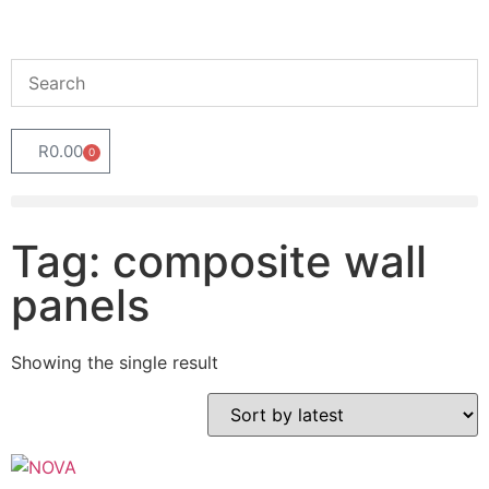
R
0.00
0
Tag: composite wall
panels
Showing the single result