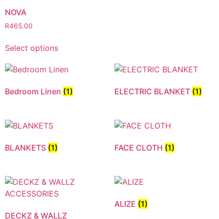
NOVA
R
465.00
Select options
Bedroom Linen
(1)
ELECTRIC BLANKET
(1)
BLANKETS
(1)
FACE CLOTH
(1)
ALIZE
(1)
DECKZ & WALLZ