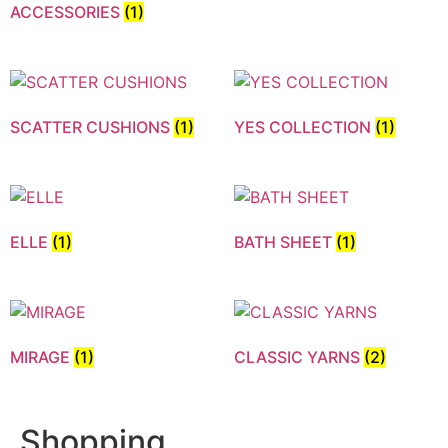
ACCESSORIES
(1)
SCATTER CUSHIONS
(1)
YES COLLECTION
(1)
ELLE
(1)
BATH SHEET
(1)
MIRAGE
(1)
CLASSIC YARNS
(2)
Shopping