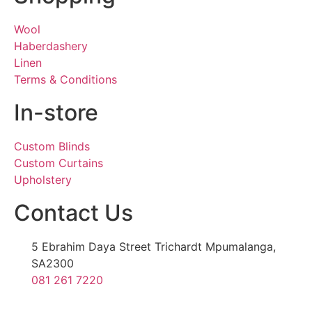
Wool
Haberdashery
Linen
Terms & Conditions
In-store
Custom Blinds
Custom Curtains
Upholstery
Contact Us
5 Ebrahim Daya Street Trichardt Mpumalanga,
SA2300
081 261 7220