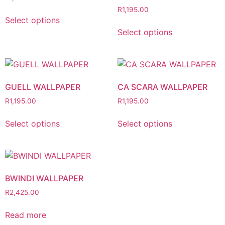
R
1,195.00
Select options
Select options
GUELL WALLPAPER
CA SCARA WALLPAPER
R
1,195.00
R
1,195.00
Select options
Select options
BWINDI WALLPAPER
R
2,425.00
Read more