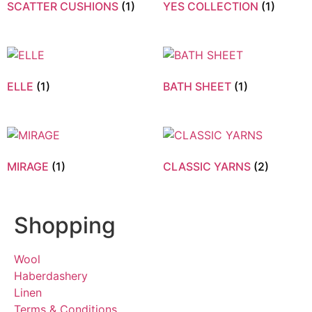
SCATTER CUSHIONS
(1)
YES COLLECTION
(1)
ELLE
(1)
BATH SHEET
(1)
MIRAGE
(1)
CLASSIC YARNS
(2)
Shopping
Wool
Haberdashery
Linen
Terms & Conditions