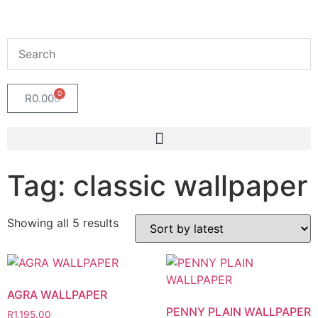
0
R
0.00
Tag: classic wallpaper
Showing all 5 results
AGRA WALLPAPER
PENNY PLAIN WALLPAPER
R
1,195.00