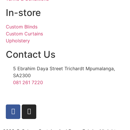
In-store
Custom Blinds
Custom Curtains
Upholstery
Contact Us
5 Ebrahim Daya Street Trichardt Mpumalanga,
SA2300
081 261 7220