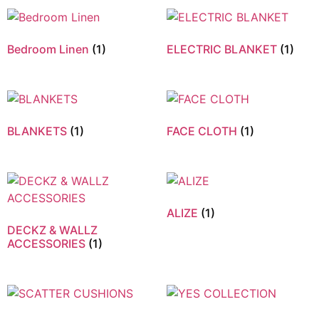
Bedroom Linen
(1)
ELECTRIC BLANKET
(1)
BLANKETS
(1)
FACE CLOTH
(1)
ALIZE
(1)
DECKZ & WALLZ
ACCESSORIES
(1)