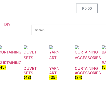
R
0.00
DIY
CURTAINING
B
(45)
(3
DUVET
YARN
CURTAINING
SETS
ART
ACCESSORIES
(43)
(35)
(34)