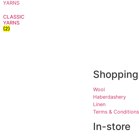
CLASSIC
YARNS
(2)
Shopping
Wool
Haberdashery
Linen
Terms & Conditions
In-store