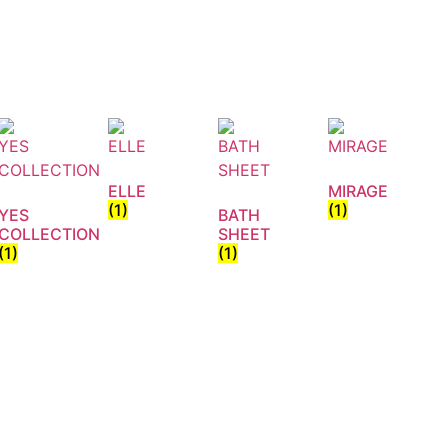
ELLE
MIRAGE
(1)
(1)
YES
BATH
COLLECTION
SHEET
(1)
(1)