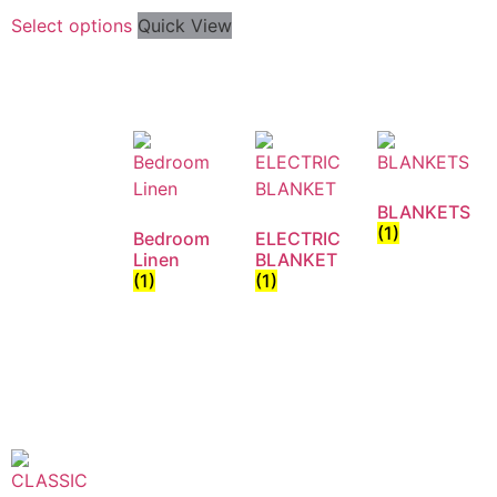
Select options
Quick View
BLANKETS
(1)
Bedroom
ELECTRIC
Linen
BLANKET
(1)
(1)