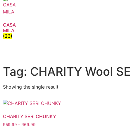
CASA
MILA
(23)
Tag: CHARITY Wool S
Showing the single result
CHARITY SERI CHUNKY
R
59.99
–
R
69.99