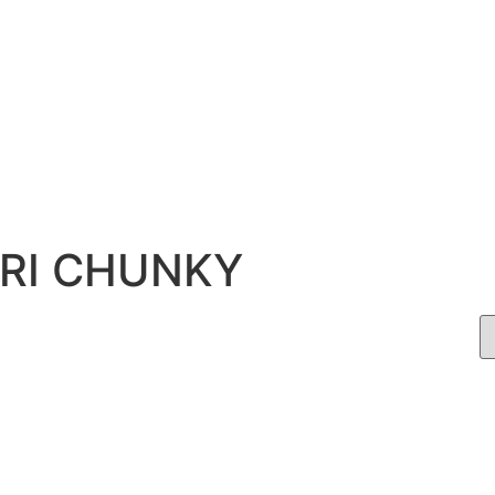
ERI CHUNKY