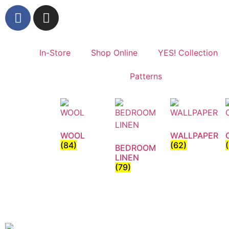
In-Store
Shop Online
YES! Collection
Patterns
WOOL
WALLPAPER
(84)
(62)
BEDROOM
LINEN
(79)