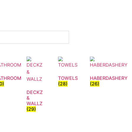
ATHROOM
TOWELS
HABERDASHERY
0)
(28)
(26)
DECKZ
&
WALLZ
(29)