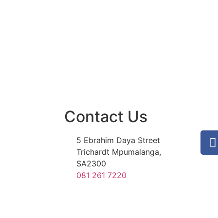
Contact Us
5 Ebrahim Daya Street
Trichardt Mpumalanga,
SA2300
081 261 7220