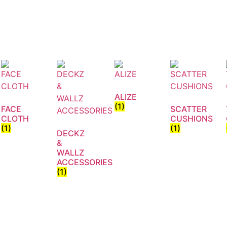
ALIZE
(1)
FACE
SCATTER
CLOTH
CUSHIONS
(1)
(1)
DECKZ
&
WALLZ
ACCESSORIES
(1)