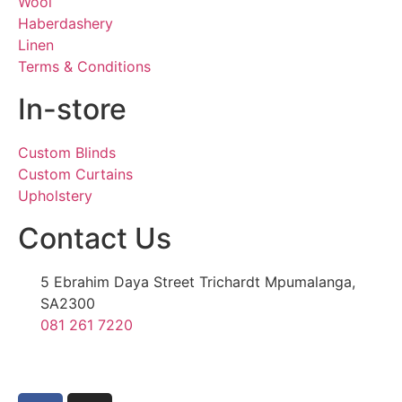
Wool
Haberdashery
Linen
Terms & Conditions
In-store
Custom Blinds
Custom Curtains
Upholstery
Contact Us
5 Ebrahim Daya Street Trichardt Mpumalanga,
SA2300
081 261 7220