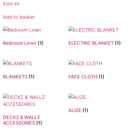
R
259.95
Add to basket
Bedroom Linen
(1)
ELECTRIC BLANKET
(1)
BLANKETS
(1)
FACE CLOTH
(1)
ALIZE
(1)
DECKZ & WALLZ
ACCESSORIES
(1)