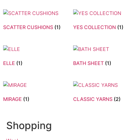
SCATTER CUSHIONS
(1)
YES COLLECTION
(1)
ELLE
(1)
BATH SHEET
(1)
MIRAGE
(1)
CLASSIC YARNS
(2)
Shopping