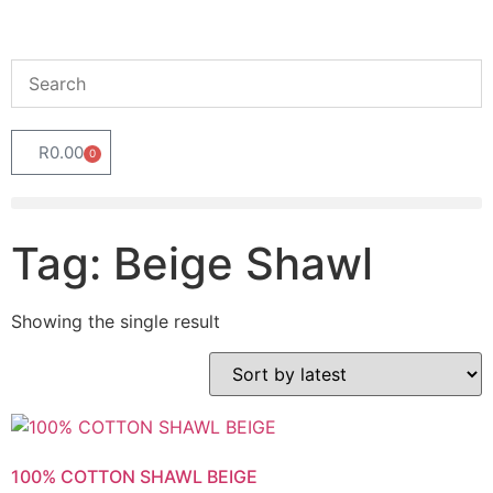
R
0.00
0
Tag: Beige Shawl
Showing the single result
100% COTTON SHAWL BEIGE