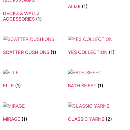
ALIZE
(1)
DECKZ & WALLZ
ACCESSORIES
(1)
SCATTER CUSHIONS
(1)
YES COLLECTION
(1)
ELLE
(1)
BATH SHEET
(1)
MIRAGE
(1)
CLASSIC YARNS
(2)