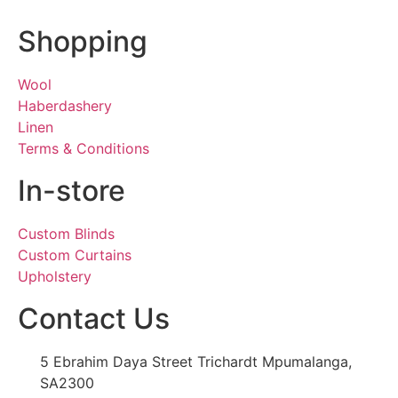
Shopping
Wool
Haberdashery
Linen
Terms & Conditions
In-store
Custom Blinds
Custom Curtains
Upholstery
Contact Us
5 Ebrahim Daya Street Trichardt Mpumalanga,
SA2300