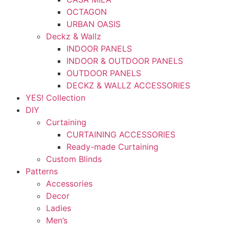
OCTAGON
URBAN OASIS
Deckz & Wallz
INDOOR PANELS
INDOOR & OUTDOOR PANELS
OUTDOOR PANELS
DECKZ & WALLZ ACCESSORIES
YES! Collection
DIY
Curtaining
CURTAINING ACCESSORIES
Ready-made Curtaining
Custom Blinds
Patterns
Accessories
Decor
Ladies
Men’s