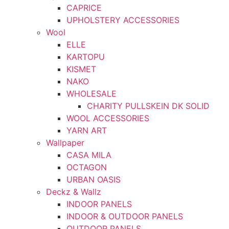
CAPRICE
UPHOLSTERY ACCESSORIES
Wool
ELLE
KARTOPU
KISMET
NAKO
WHOLESALE
CHARITY PULLSKEIN DK SOLID
WOOL ACCESSORIES
YARN ART
Wallpaper
CASA MILA
OCTAGON
URBAN OASIS
Deckz & Wallz
INDOOR PANELS
INDOOR & OUTDOOR PANELS
OUTDOOR PANELS