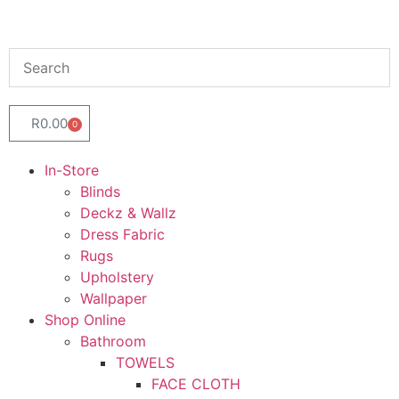
R
0.00
0
In-Store
Blinds
Deckz & Wallz
Dress Fabric
Rugs
Upholstery
Wallpaper
Shop Online
Bathroom
TOWELS
FACE CLOTH