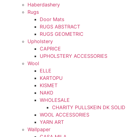
Haberdashery
Rugs
Door Mats
RUGS ABSTRACT
RUGS GEOMETRIC
Upholstery
CAPRICE
UPHOLSTERY ACCESSORIES
Wool
ELLE
KARTOPU
KISMET
NAKO
WHOLESALE
CHARITY PULLSKEIN DK SOLID
WOOL ACCESSORIES
YARN ART
Wallpaper
CASA MILA