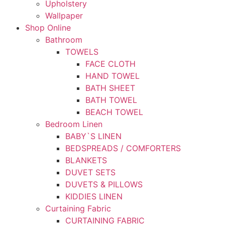
Upholstery
Wallpaper
Shop Online
Bathroom
TOWELS
FACE CLOTH
HAND TOWEL
BATH SHEET
BATH TOWEL
BEACH TOWEL
Bedroom Linen
BABY`S LINEN
BEDSPREADS / COMFORTERS
BLANKETS
DUVET SETS
DUVETS & PILLOWS
KIDDIES LINEN
Curtaining Fabric
CURTAINING FABRIC