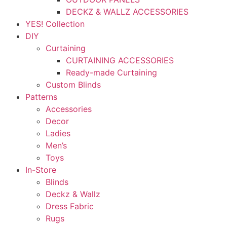
DECKZ & WALLZ ACCESSORIES
YES! Collection
DIY
Curtaining
CURTAINING ACCESSORIES
Ready-made Curtaining
Custom Blinds
Patterns
Accessories
Decor
Ladies
Men’s
Toys
In-Store
Blinds
Deckz & Wallz
Dress Fabric
Rugs