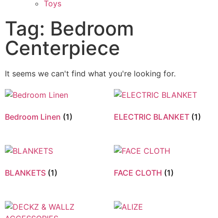
Toys
Tag: Bedroom
Centerpiece
It seems we can't find what you're looking for.
Bedroom Linen
(1)
ELECTRIC BLANKET
(1)
BLANKETS
(1)
FACE CLOTH
(1)