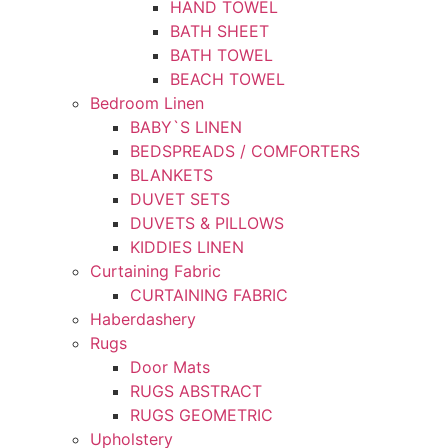
HAND TOWEL
BATH SHEET
BATH TOWEL
BEACH TOWEL
Bedroom Linen
BABY`S LINEN
BEDSPREADS / COMFORTERS
BLANKETS
DUVET SETS
DUVETS & PILLOWS
KIDDIES LINEN
Curtaining Fabric
CURTAINING FABRIC
Haberdashery
Rugs
Door Mats
RUGS ABSTRACT
RUGS GEOMETRIC
Upholstery