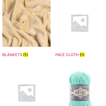
BLANKETS
(1)
FACE CLOTH
(1)