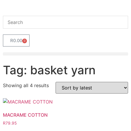
R
0.00
0
Tag: basket yarn
Showing all 4 results
MACRAME COTTON
R
79.95