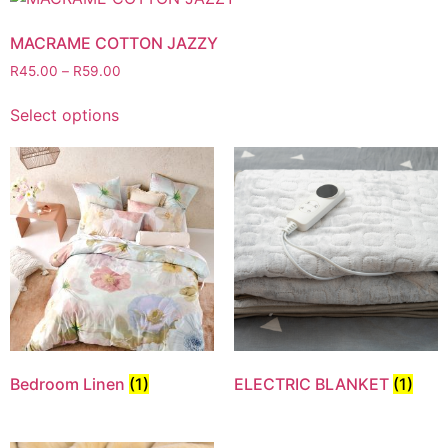
MACRAME COTTON JAZZY
R
45.00
–
R
59.00
Select options
Bedroom Linen
(1)
ELECTRIC BLANKET
(1)