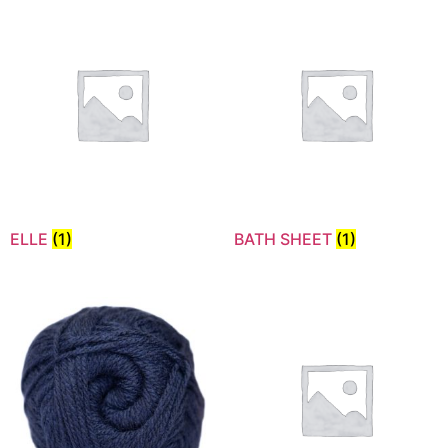
ELLE
(1)
BATH SHEET
(1)