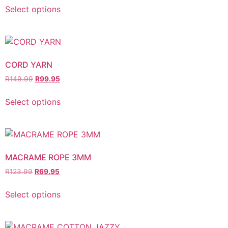
Select options
CORD YARN
R
149.99
R
99.95
Select options
MACRAME ROPE 3MM
R
123.99
R
69.95
Select options