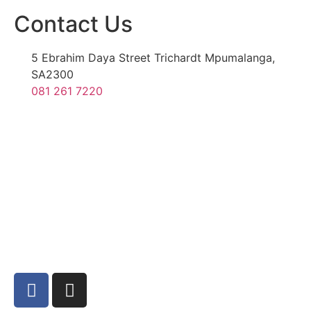
Contact Us
5 Ebrahim Daya Street Trichardt Mpumalanga,
SA2300
081 261 7220