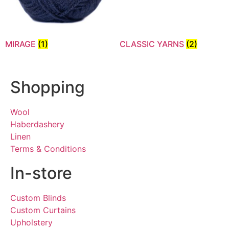
MIRAGE
(1)
CLASSIC YARNS
(2)
Shopping
Wool
Haberdashery
Linen
Terms & Conditions
In-store
Custom Blinds
Custom Curtains
Upholstery