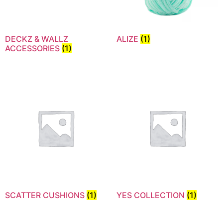
DECKZ & WALLZ
ALIZE
(1)
ACCESSORIES
(1)
SCATTER CUSHIONS
(1)
YES COLLECTION
(1)