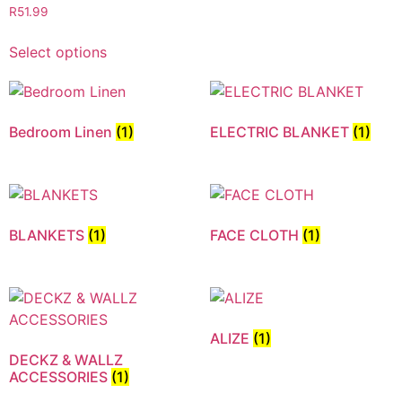
R
51.99
Select options
Bedroom Linen
(1)
ELECTRIC BLANKET
(1)
BLANKETS
(1)
FACE CLOTH
(1)
ALIZE
(1)
DECKZ & WALLZ
ACCESSORIES
(1)