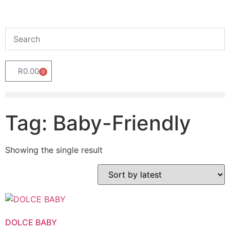
R
0.00
0
Tag: Baby-Friendly
Showing the single result
DOLCE BABY