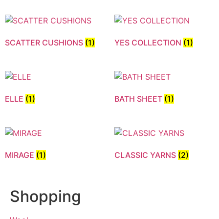
SCATTER CUSHIONS
(1)
YES COLLECTION
(1)
ELLE
(1)
BATH SHEET
(1)
MIRAGE
(1)
CLASSIC YARNS
(2)
Shopping