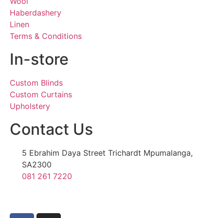
Wool
Haberdashery
Linen
Terms & Conditions
In-store
Custom Blinds
Custom Curtains
Upholstery
Contact Us
5 Ebrahim Daya Street Trichardt Mpumalanga,
SA2300
081 261 7220