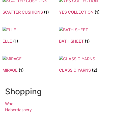
SCATTER CUSHIONS
(1)
YES COLLECTION
(1)
ELLE
(1)
BATH SHEET
(1)
MIRAGE
(1)
CLASSIC YARNS
(2)
Shopping
Wool
Haberdashery