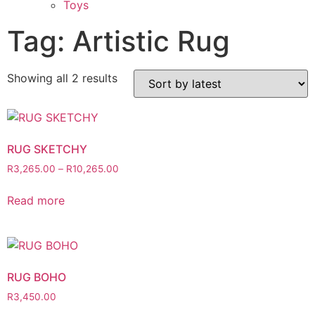
Toys
Tag: Artistic Rug
Showing all 2 results
RUG SKETCHY
R
3,265.00
–
R
10,265.00
Read more
RUG BOHO
R
3,450.00