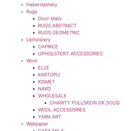
Haberdashery
Rugs
Door Mats
RUGS ABSTRACT
RUGS GEOMETRIC
Upholstery
CAPRICE
UPHOLSTERY ACCESSORIES
Wool
ELLE
KARTOPU
KISMET
NAKO
WHOLESALE
CHARITY PULLSKEIN DK SOLID
WOOL ACCESSORIES
YARN ART
Wallpaper
CASA MILA