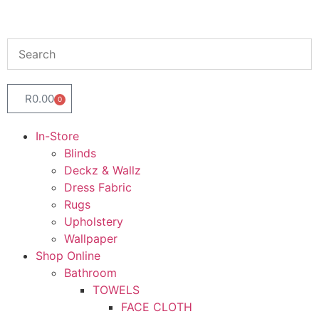
R
0.00
0
In-Store
Blinds
Deckz & Wallz
Dress Fabric
Rugs
Upholstery
Wallpaper
Shop Online
Bathroom
TOWELS
FACE CLOTH