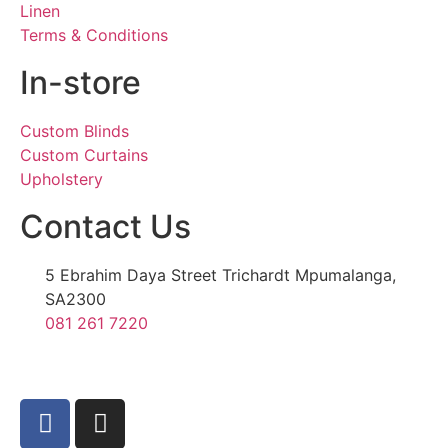
Linen
Terms & Conditions
In-store
Custom Blinds
Custom Curtains
Upholstery
Contact Us
5 Ebrahim Daya Street Trichardt Mpumalanga,
SA2300
081 261 7220