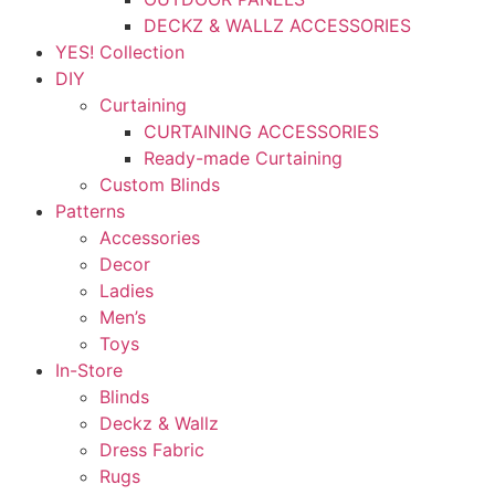
DECKZ & WALLZ ACCESSORIES
YES! Collection
DIY
Curtaining
CURTAINING ACCESSORIES
Ready-made Curtaining
Custom Blinds
Patterns
Accessories
Decor
Ladies
Men’s
Toys
In-Store
Blinds
Deckz & Wallz
Dress Fabric
Rugs