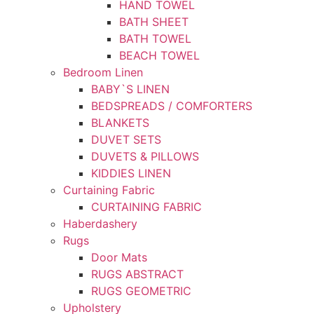
HAND TOWEL
BATH SHEET
BATH TOWEL
BEACH TOWEL
Bedroom Linen
BABY`S LINEN
BEDSPREADS / COMFORTERS
BLANKETS
DUVET SETS
DUVETS & PILLOWS
KIDDIES LINEN
Curtaining Fabric
CURTAINING FABRIC
Haberdashery
Rugs
Door Mats
RUGS ABSTRACT
RUGS GEOMETRIC
Upholstery