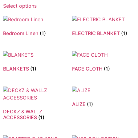
Select options
Bedroom Linen
(1)
ELECTRIC BLANKET
(1)
BLANKETS
(1)
FACE CLOTH
(1)
ALIZE
(1)
DECKZ & WALLZ
ACCESSORIES
(1)