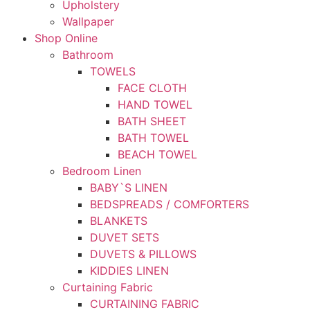
Upholstery
Wallpaper
Shop Online
Bathroom
TOWELS
FACE CLOTH
HAND TOWEL
BATH SHEET
BATH TOWEL
BEACH TOWEL
Bedroom Linen
BABY`S LINEN
BEDSPREADS / COMFORTERS
BLANKETS
DUVET SETS
DUVETS & PILLOWS
KIDDIES LINEN
Curtaining Fabric
CURTAINING FABRIC