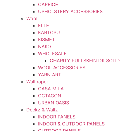
CAPRICE
UPHOLSTERY ACCESSORIES
Wool
ELLE
KARTOPU
KISMET
NAKO
WHOLESALE
CHARITY PULLSKEIN DK SOLID
WOOL ACCESSORIES
YARN ART
Wallpaper
CASA MILA
OCTAGON
URBAN OASIS
Deckz & Wallz
INDOOR PANELS
INDOOR & OUTDOOR PANELS
OUTDOOR PANELS