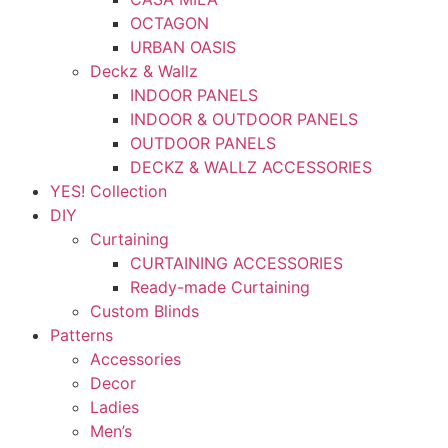
OCTAGON
URBAN OASIS
Deckz & Wallz
INDOOR PANELS
INDOOR & OUTDOOR PANELS
OUTDOOR PANELS
DECKZ & WALLZ ACCESSORIES
YES! Collection
DIY
Curtaining
CURTAINING ACCESSORIES
Ready-made Curtaining
Custom Blinds
Patterns
Accessories
Decor
Ladies
Men’s