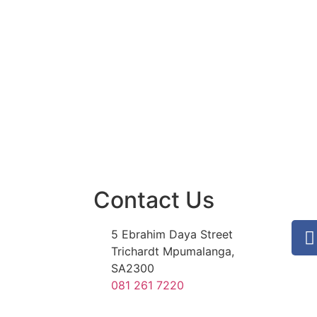
Contact Us
5 Ebrahim Daya Street
Trichardt Mpumalanga,
SA2300
081 261 7220