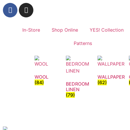
In-Store
Shop Online
YES! Collection
Patterns
WOOL
WALLPAPER
(84)
(62)
BEDROOM
LINEN
(79)