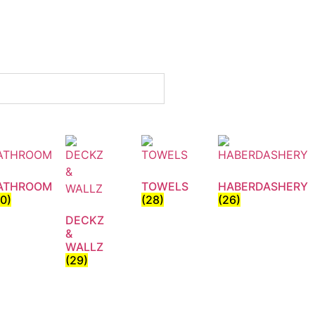
ATHROOM
TOWELS
HABERDASHERY
30)
(28)
(26)
DECKZ
&
WALLZ
(29)