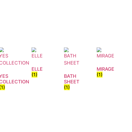
ELLE
MIRAGE
(1)
(1)
YES
BATH
COLLECTION
SHEET
(1)
(1)