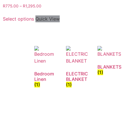
R
775.00
–
R
1,295.00
Select options
Quick View
BLANKETS
(1)
Bedroom
ELECTRIC
Linen
BLANKET
(1)
(1)