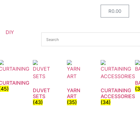
R
0.00
DIY
CURTAINING
B
(45)
(
DUVET
YARN
CURTAINING
SETS
ART
ACCESSORIES
(43)
(35)
(34)