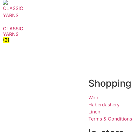
CLASSIC
YARNS
(2)
Shopping
Wool
Haberdashery
Linen
Terms & Conditions