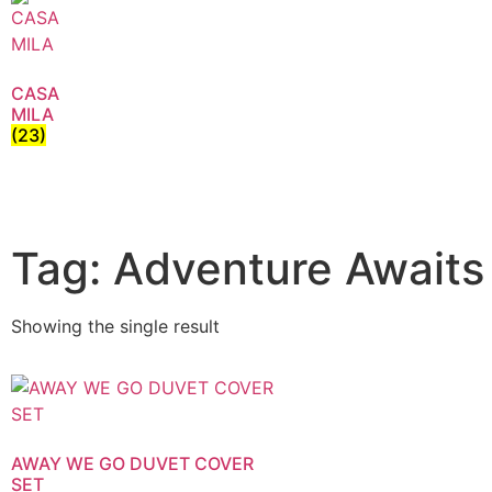
CASA
MILA
(23)
Tag: Adventure Awaits
Showing the single result
AWAY WE GO DUVET COVER
SET