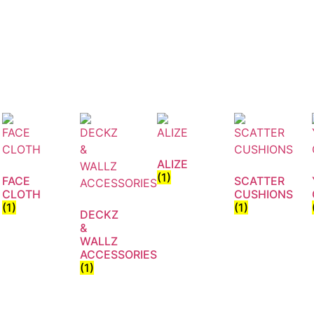
ALIZE
(1)
FACE
SCATTER
CLOTH
CUSHIONS
(1)
(1)
DECKZ
&
WALLZ
ACCESSORIES
(1)