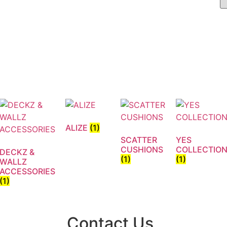
ALIZE
(1)
SCATTER
YES
CUSHIONS
COLLECTIO
DECKZ &
(1)
(1)
WALLZ
ACCESSORIES
(1)
Contact Us