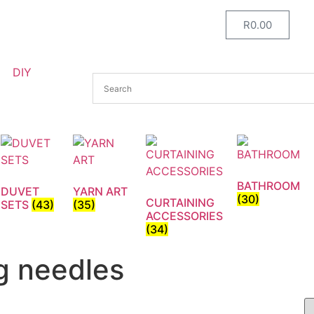
R
0.00
DIY
BATHROOM
DUVET
YARN ART
(30)
CURTAINING
SETS
(43)
(35)
ACCESSORIES
(34)
g needles