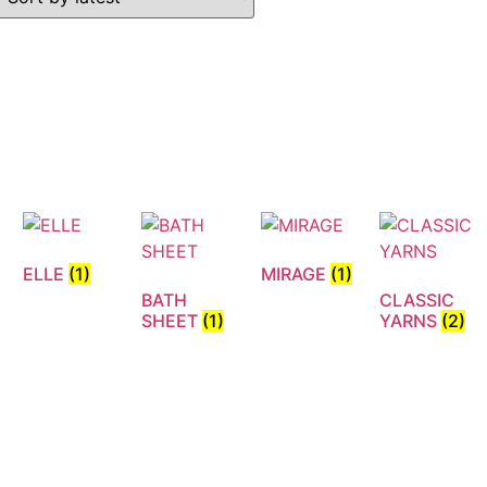
ELLE
(1)
MIRAGE
(1)
BATH
CLASSIC
N
SHEET
(1)
YARNS
(2)