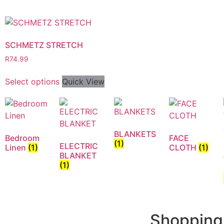
SCHMETZ STRETCH
R
74.99
Select options
Quick View
BLANKETS
Bedroom
FACE
(1)
ELECTRIC
Linen
(1)
CLOTH
(1)
BLANKET
(1)
Shopping