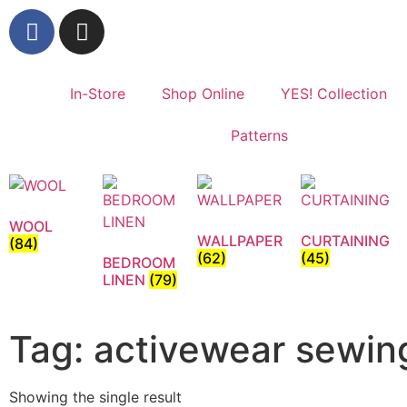
In-Store
Shop Online
YES! Collection
Patterns
WOOL
WALLPAPER
CURTAINING
(84)
(62)
(45)
BEDROOM
LINEN
(79)
Tag: activewear sewin
Showing the single result