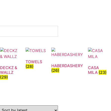
TOWELS
HABERDASHERY
(28)
DECKZ &
CASA
(26)
WALLZ
MILA
(23)
(29)