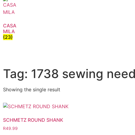
CASA
MILA
(23)
Tag: 1738 sewing need
Showing the single result
SCHMETZ ROUND SHANK
R
49.99