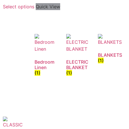
Select options
Quick View
BLANKETS
(1)
Bedroom
ELECTRIC
Linen
BLANKET
(1)
(1)