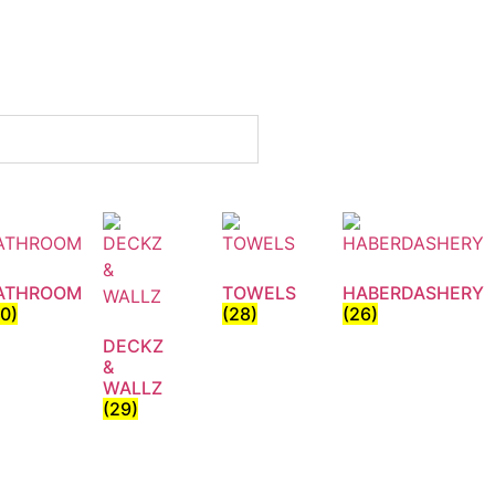
ATHROOM
TOWELS
HABERDASHERY
30)
(28)
(26)
DECKZ
&
WALLZ
(29)