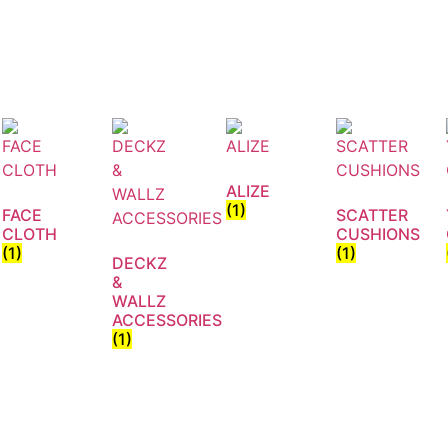
ALIZE
(1)
FACE
SCATTER
CLOTH
CUSHIONS
(1)
(1)
DECKZ
&
WALLZ
ACCESSORIES
(1)