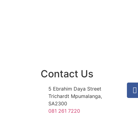
Contact Us
5 Ebrahim Daya Street
Trichardt Mpumalanga,
SA2300
081 261 7220