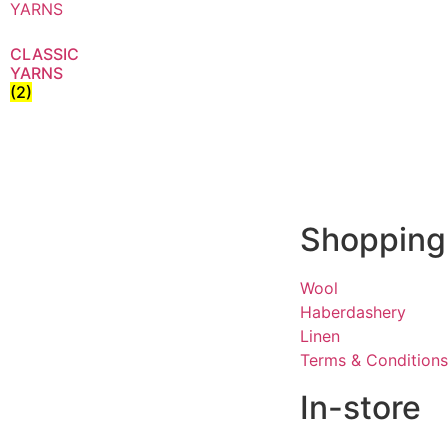
CLASSIC
YARNS
(2)
Shopping
Wool
Haberdashery
Linen
Terms & Conditions
In-store