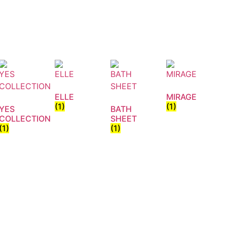
ELLE
MIRAGE
(1)
(1)
YES
BATH
COLLECTION
SHEET
(1)
(1)