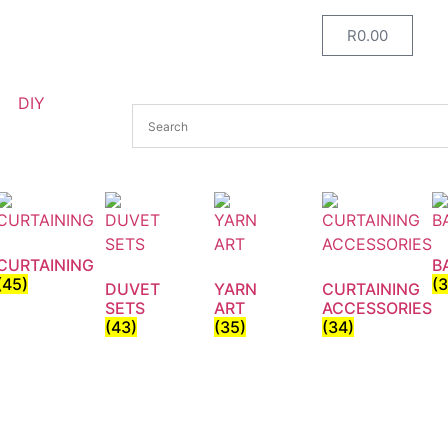
R
0.00
DIY
CURTAINING
B
(45)
(
DUVET
YARN
CURTAINING
SETS
ART
ACCESSORIES
(43)
(35)
(34)