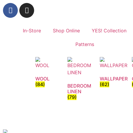
In-Store
Shop Online
YES! Collection
Patterns
WOOL
WALLPAPER
(84)
(62)
BEDROOM
LINEN
(79)