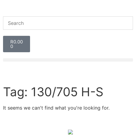
R
0.00
0
Tag: 130/705 H-S
It seems we can't find what you're looking for.