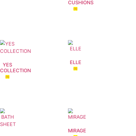
CUSHIONS
(1)
ELLE
YES
(1)
COLLECTION
(1)
MIRAGE