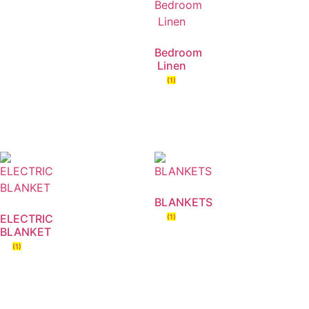
Bedroom
Linen
(1)
BLANKETS
ELECTRIC
(1)
BLANKET
(1)