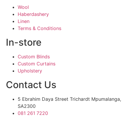
Wool
Haberdashery
Linen
Terms & Conditions
In-store
Custom Blinds
Custom Curtains
Upholstery
Contact Us
5 Ebrahim Daya Street Trichardt Mpumalanga,
SA2300
081 261 7220