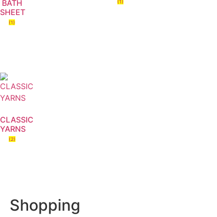
BATH
(1)
SHEET
(1)
CLASSIC
YARNS
(2)
Shopping