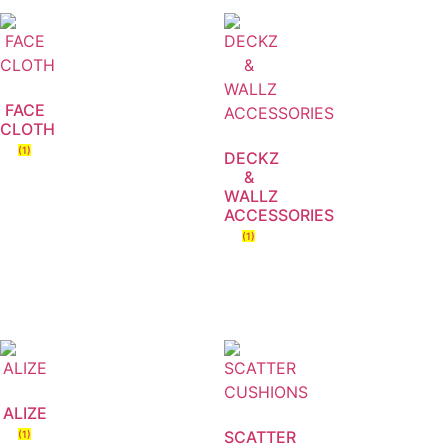
FACE
CLOTH
(1)
DECKZ
&
WALLZ
ACCESSORIES
(1)
ALIZE
SCATTER
(1)