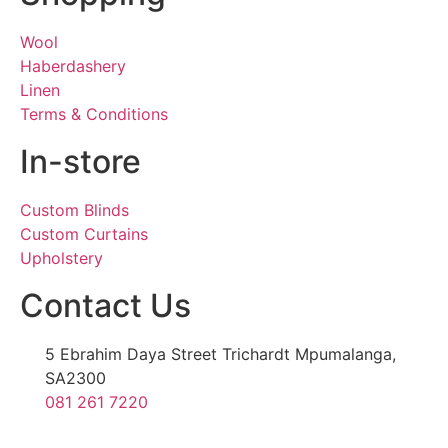
Wool
Haberdashery
Linen
Terms & Conditions
In-store
Custom Blinds
Custom Curtains
Upholstery
Contact Us
5 Ebrahim Daya Street Trichardt Mpumalanga,
SA2300
081 261 7220