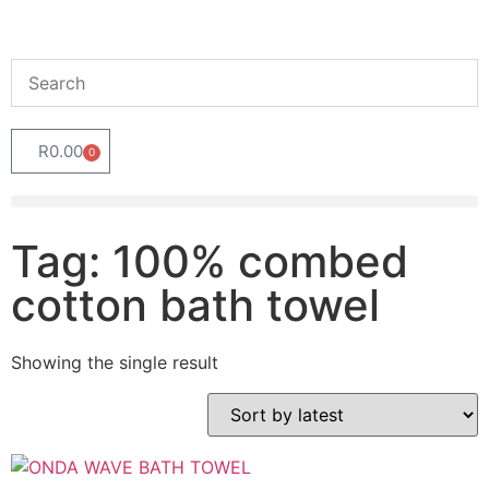
R
0.00
0
Tag: 100% combed
cotton bath towel
Showing the single result