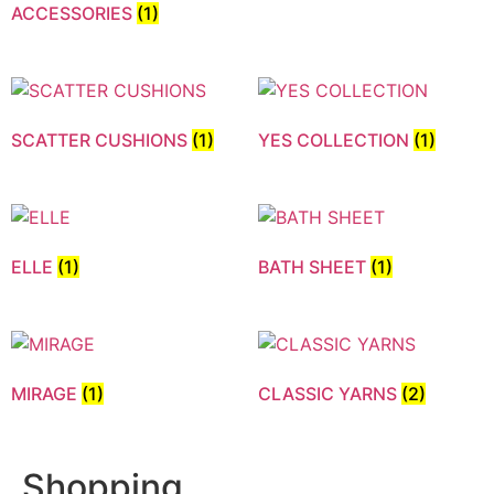
ACCESSORIES
(1)
SCATTER CUSHIONS
(1)
YES COLLECTION
(1)
ELLE
(1)
BATH SHEET
(1)
MIRAGE
(1)
CLASSIC YARNS
(2)
Shopping