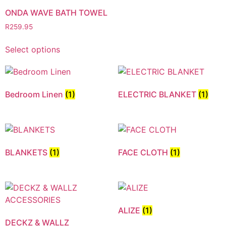
ONDA WAVE BATH TOWEL
R
259.95
Select options
Bedroom Linen
(1)
ELECTRIC BLANKET
(1)
BLANKETS
(1)
FACE CLOTH
(1)
ALIZE
(1)
DECKZ & WALLZ