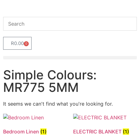
R
0.00
0
Simple Colours:
MR775 5MM
It seems we can't find what you're looking for.
Bedroom Linen
(1)
ELECTRIC BLANKET
(1)