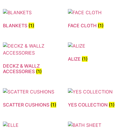
BLANKETS
(1)
FACE CLOTH
(1)
ALIZE
(1)
DECKZ & WALLZ
ACCESSORIES
(1)
SCATTER CUSHIONS
(1)
YES COLLECTION
(1)