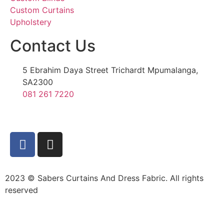
Custom Curtains
Upholstery
Contact Us
5 Ebrahim Daya Street Trichardt Mpumalanga,
SA2300
081 261 7220
2023 © Sabers Curtains And Dress Fabric. All rights
reserved