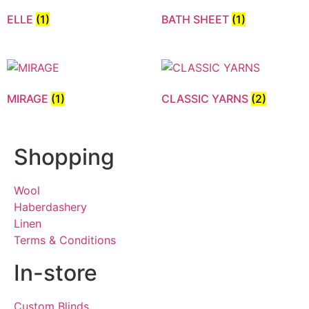
ELLE
(1)
BATH SHEET
(1)
MIRAGE
(1)
CLASSIC YARNS
(2)
Shopping
Wool
Haberdashery
Linen
Terms & Conditions
In-store
Custom Blinds