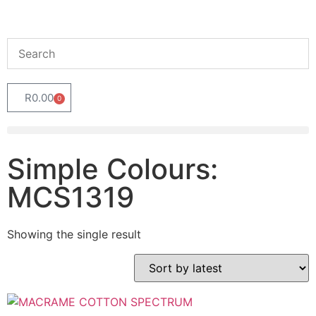
R
0.00
0
Simple Colours:
MCS1319
Showing the single result