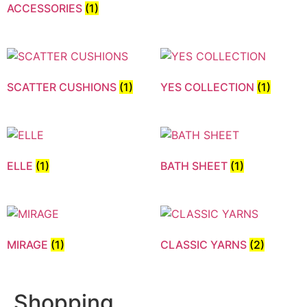
ACCESSORIES
(1)
SCATTER CUSHIONS
(1)
YES COLLECTION
(1)
ELLE
(1)
BATH SHEET
(1)
MIRAGE
(1)
CLASSIC YARNS
(2)
Shopping