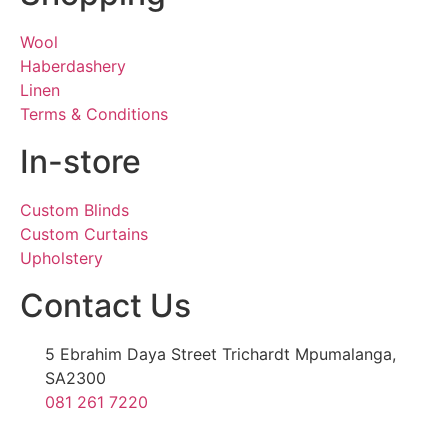
Wool
Haberdashery
Linen
Terms & Conditions
In-store
Custom Blinds
Custom Curtains
Upholstery
Contact Us
5 Ebrahim Daya Street Trichardt Mpumalanga,
SA2300
081 261 7220