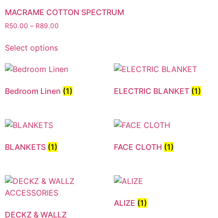
MACRAME COTTON SPECTRUM
R
50.00
–
R
89.00
Select options
Bedroom Linen
(1)
ELECTRIC BLANKET
(1)
BLANKETS
(1)
FACE CLOTH
(1)
ALIZE
(1)
DECKZ & WALLZ