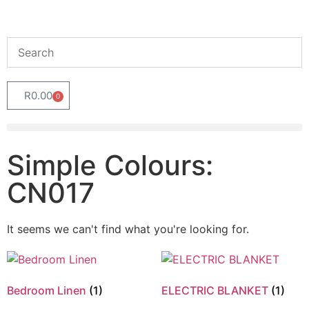
R
0.00
0
Simple Colours:
CN017
It seems we can't find what you're looking for.
Bedroom Linen
(1)
ELECTRIC BLANKET
(1)