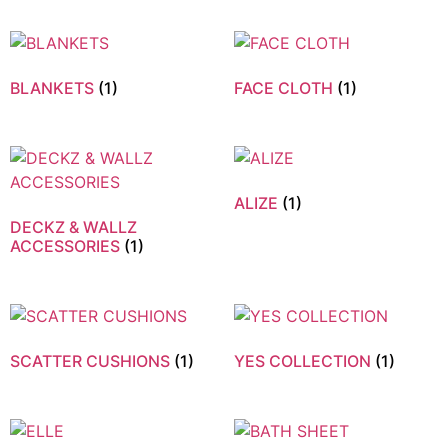
BLANKETS
(1)
FACE CLOTH
(1)
ALIZE
(1)
DECKZ & WALLZ
ACCESSORIES
(1)
SCATTER CUSHIONS
(1)
YES COLLECTION
(1)