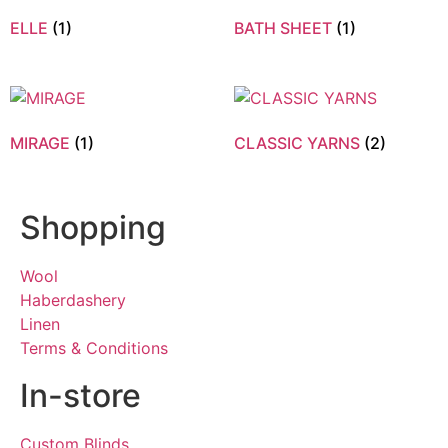
ELLE
(1)
BATH SHEET
(1)
MIRAGE
(1)
CLASSIC YARNS
(2)
Shopping
Wool
Haberdashery
Linen
Terms & Conditions
In-store
Custom Blinds