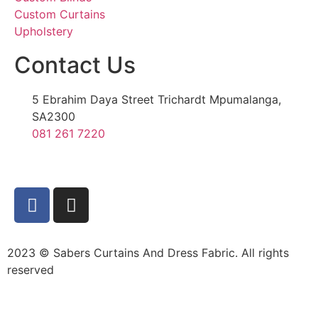
Custom Curtains
Upholstery
Contact Us
5 Ebrahim Daya Street Trichardt Mpumalanga,
SA2300
081 261 7220
2023 © Sabers Curtains And Dress Fabric. All rights
reserved