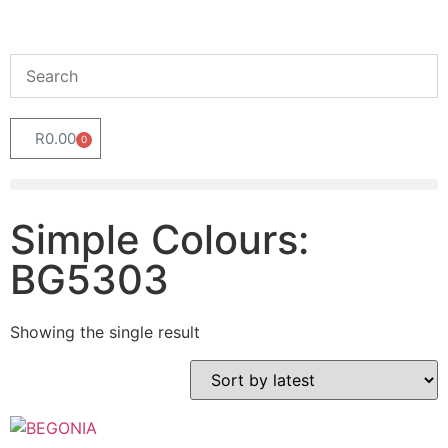
R
0.00
0
Simple Colours:
BG5303
Showing the single result