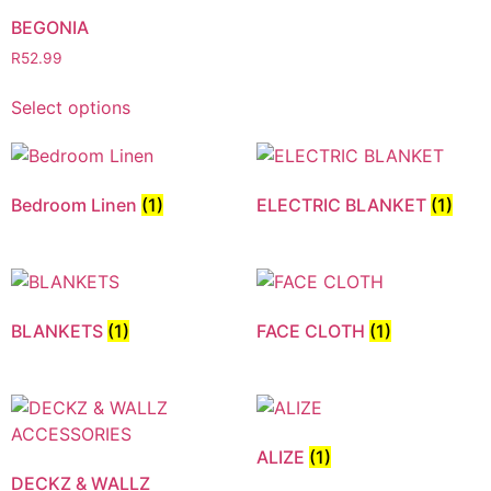
BEGONIA
R
52.99
Select options
Bedroom Linen
(1)
ELECTRIC BLANKET
(1)
BLANKETS
(1)
FACE CLOTH
(1)
ALIZE
(1)
DECKZ & WALLZ