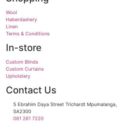
Wool
Haberdashery
Linen
Terms & Conditions
In-store
Custom Blinds
Custom Curtains
Upholstery
Contact Us
5 Ebrahim Daya Street Trichardt Mpumalanga,
SA2300
081 261 7220