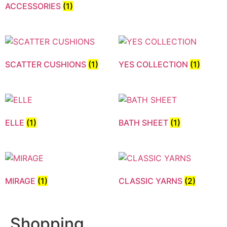
ACCESSORIES
(1)
SCATTER CUSHIONS
(1)
YES COLLECTION
(1)
ELLE
(1)
BATH SHEET
(1)
MIRAGE
(1)
CLASSIC YARNS
(2)
Shopping