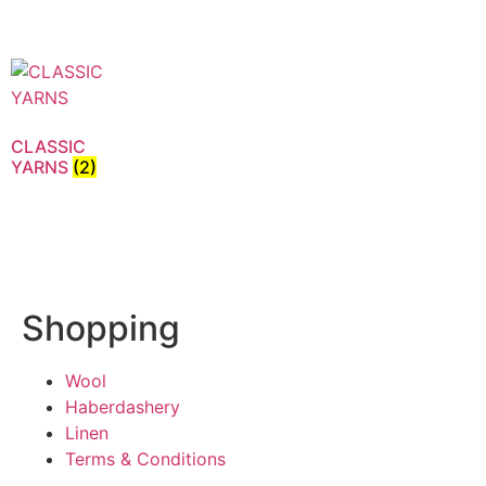
CLASSIC
YARNS
(2)
Shopping
Wool
Haberdashery
Linen
Terms & Conditions