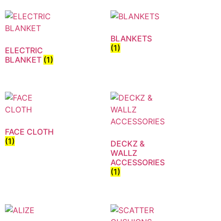
BLANKETS
(1)
ELECTRIC
BLANKET
(1)
FACE CLOTH
(1)
DECKZ &
WALLZ
ACCESSORIES
(1)