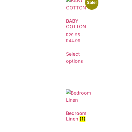
Sale!
BABY
COTTON
R
29.95
–
R
44.99
Select
options
Bedroom
Linen
(1)