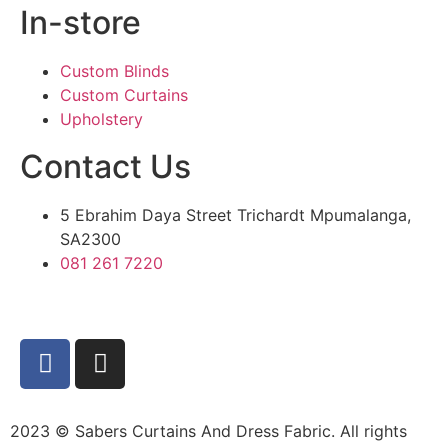
In-store
Custom Blinds
Custom Curtains
Upholstery
Contact Us
5 Ebrahim Daya Street Trichardt Mpumalanga,
SA2300
081 261 7220
2023 © Sabers Curtains And Dress Fabric. All rights