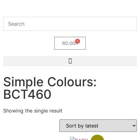
0
R
0.00
Simple Colours:
BCT460
Showing the single result