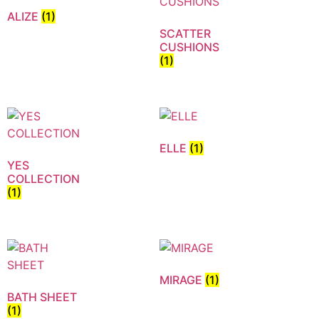
ALIZE
(1)
SCATTER
CUSHIONS
(1)
ELLE
(1)
YES
COLLECTION
(1)
MIRAGE
(1)
BATH SHEET
(1)