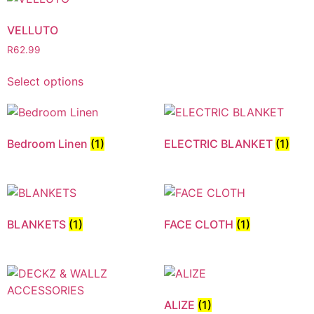
VELLUTO
R
62.99
Select options
Bedroom Linen
(1)
ELECTRIC BLANKET
(1)
BLANKETS
(1)
FACE CLOTH
(1)
ALIZE
(1)