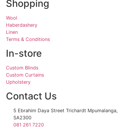
Shopping
Wool
Haberdashery
Linen
Terms & Conditions
In-store
Custom Blinds
Custom Curtains
Upholstery
Contact Us
5 Ebrahim Daya Street Trichardt Mpumalanga,
SA2300
081 261 7220