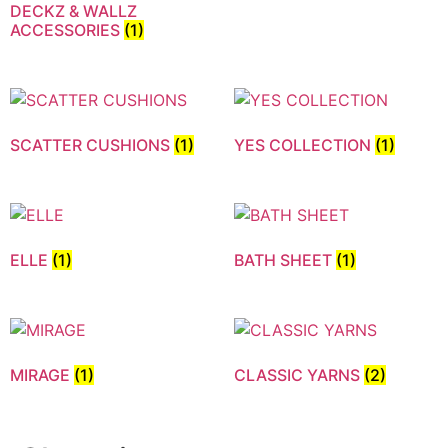
DECKZ & WALLZ
ACCESSORIES
(1)
SCATTER CUSHIONS
(1)
YES COLLECTION
(1)
ELLE
(1)
BATH SHEET
(1)
MIRAGE
(1)
CLASSIC YARNS
(2)