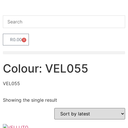
R
0.00
0
Colour: VEL055
VEL055
Showing the single result