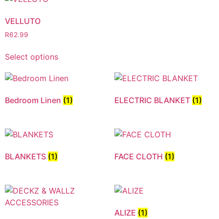
VELLUTO
R
62.99
Select options
Bedroom Linen
(1)
ELECTRIC BLANKET
(1)
BLANKETS
(1)
FACE CLOTH
(1)
ALIZE
(1)