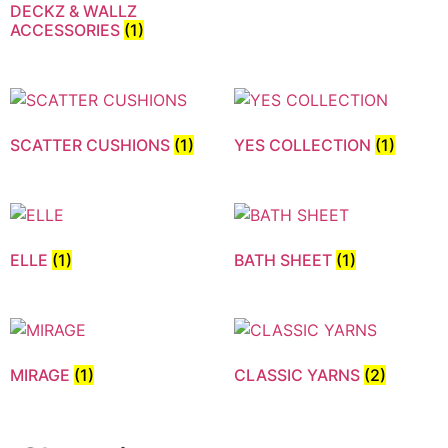
DECKZ & WALLZ
ACCESSORIES
(1)
SCATTER CUSHIONS
(1)
YES COLLECTION
(1)
ELLE
(1)
BATH SHEET
(1)
MIRAGE
(1)
CLASSIC YARNS
(2)