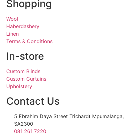
Shopping
Wool
Haberdashery
Linen
Terms & Conditions
In-store
Custom Blinds
Custom Curtains
Upholstery
Contact Us
5 Ebrahim Daya Street Trichardt Mpumalanga,
SA2300
081 261 7220