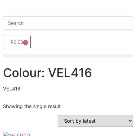
R
0.00
0
Colour: VEL416
VEL416
Showing the single result