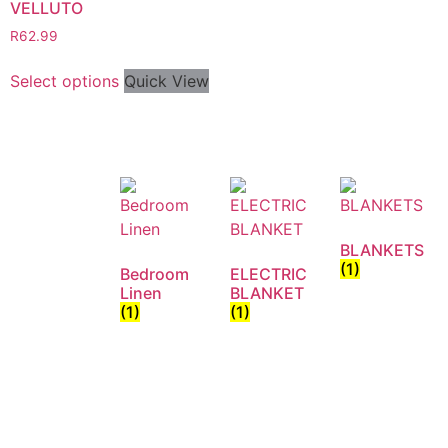
VELLUTO
R
62.99
Select options
Quick View
BLANKETS
(1)
Bedroom
ELECTRIC
Linen
BLANKET
(1)
(1)