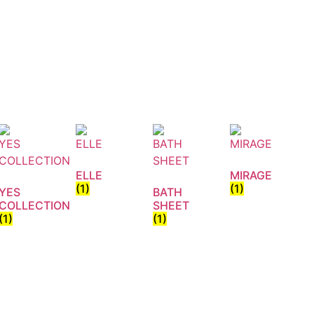
ELLE
MIRAGE
(1)
(1)
YES
BATH
COLLECTION
SHEET
(1)
(1)