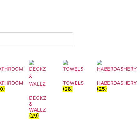
ATHROOM
TOWELS
HABERDASHERY
30)
(28)
(25)
DECKZ
&
WALLZ
(29)