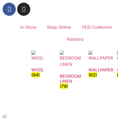
In-Store
Shop Online
YES! Collection
Patterns
WOOL
WALLPAPER
(84)
(62)
BEDROOM
LINEN
(79)