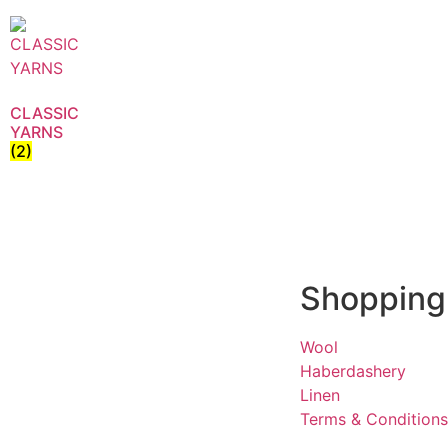
CLASSIC
YARNS
(2)
Shopping
Wool
Haberdashery
Linen
Terms & Conditions