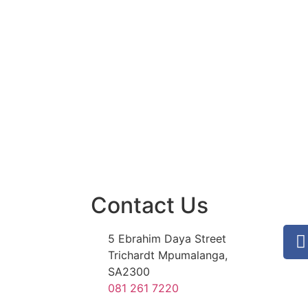
Contact Us
5 Ebrahim Daya Street
Trichardt Mpumalanga,
SA2300
081 261 7220