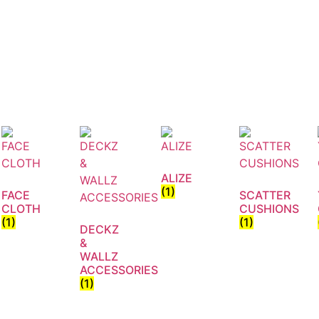
ALIZE
(1)
FACE
SCATTER
CLOTH
CUSHIONS
(1)
(1)
DECKZ
&
WALLZ
ACCESSORIES
(1)