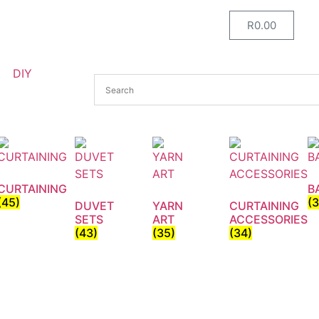
R
0.00
DIY
CURTAINING
B
(45)
(
DUVET
YARN
CURTAINING
SETS
ART
ACCESSORIES
(43)
(35)
(34)