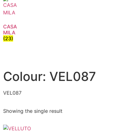
CASA
MILA
(23)
Colour: VEL087
VEL087
Showing the single result