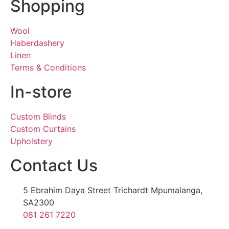
Shopping
Wool
Haberdashery
Linen
Terms & Conditions
In-store
Custom Blinds
Custom Curtains
Upholstery
Contact Us
5 Ebrahim Daya Street Trichardt Mpumalanga,
SA2300
081 261 7220