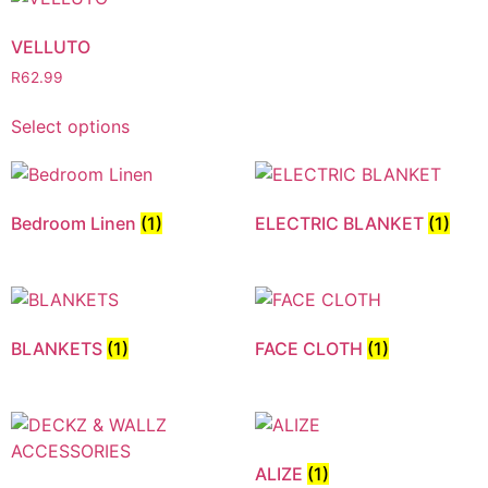
VELLUTO
R
62.99
Select options
Bedroom Linen
(1)
ELECTRIC BLANKET
(1)
BLANKETS
(1)
FACE CLOTH
(1)
ALIZE
(1)