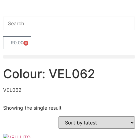
R
0.00
0
Colour: VEL062
VEL062
Showing the single result