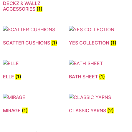
DECKZ & WALLZ
ACCESSORIES
(1)
SCATTER CUSHIONS
(1)
YES COLLECTION
(1)
ELLE
(1)
BATH SHEET
(1)
MIRAGE
(1)
CLASSIC YARNS
(2)