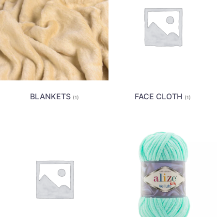
BLANKETS
FACE CLOTH
(1)
(1)