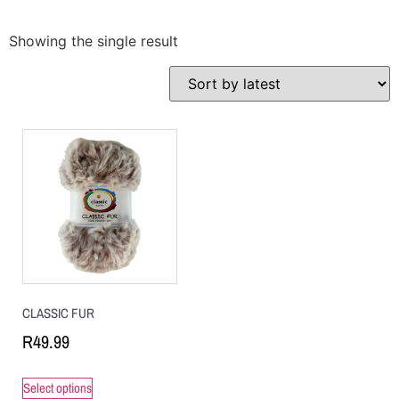
Showing the single result
CLASSIC FUR
R
49.99
Select options