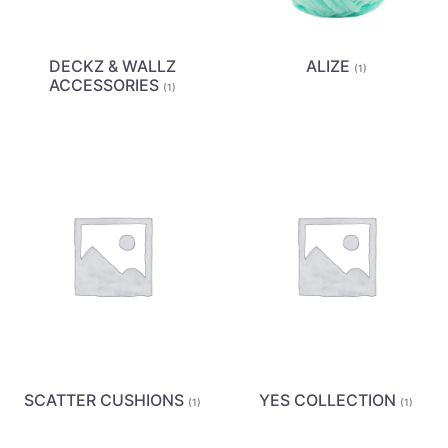
DECKZ & WALLZ
ALIZE
(1)
ACCESSORIES
(1)
SCATTER CUSHIONS
YES COLLECTION
(1)
(1)