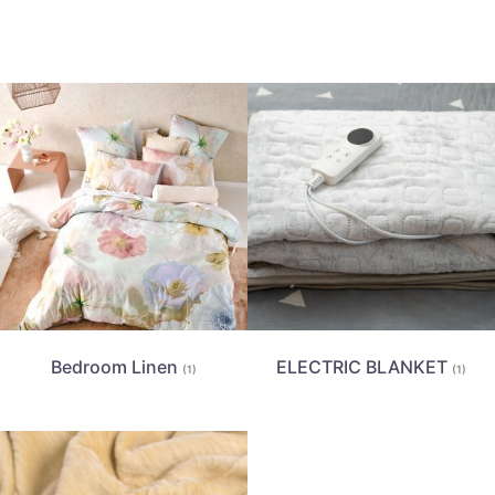
Bedroom Linen
ELECTRIC BLANKET
(1)
(1)