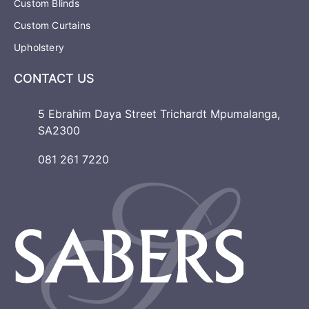
Custom Blinds
Custom Curtains
Upholstery
CONTACT US
5 Ebrahim Daya Street Trichardt Mpumalanga,
SA2300
081 261 7220