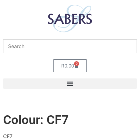
0
R
0.00
Colour: CF7
CF7