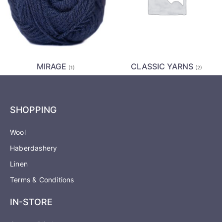
MIRAGE
CLASSIC YARNS
(1)
(2)
SHOPPING
Wool
Haberdashery
Linen
Terms & Conditions
IN-STORE