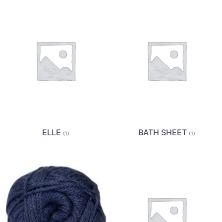
ELLE
BATH SHEET
(1)
(1)