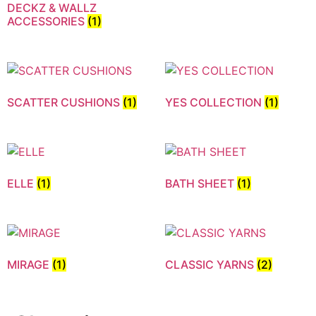
DECKZ & WALLZ
ACCESSORIES
(1)
SCATTER CUSHIONS
(1)
YES COLLECTION
(1)
ELLE
(1)
BATH SHEET
(1)
MIRAGE
(1)
CLASSIC YARNS
(2)