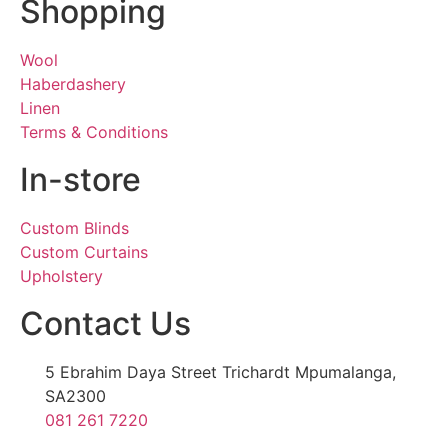
Shopping
Wool
Haberdashery
Linen
Terms & Conditions
In-store
Custom Blinds
Custom Curtains
Upholstery
Contact Us
5 Ebrahim Daya Street Trichardt Mpumalanga,
SA2300
081 261 7220