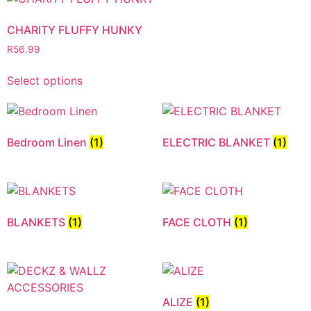
CHARITY FLUFFY HUNKY
R
56.99
Select options
Bedroom Linen
(1)
ELECTRIC BLANKET
(1)
BLANKETS
(1)
FACE CLOTH
(1)
ALIZE
(1)