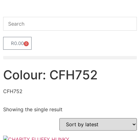
R
0.00
0
Colour: CFH752
CFH752
Showing the single result