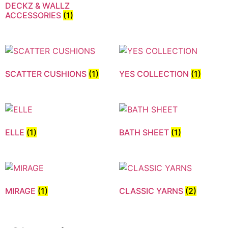
DECKZ & WALLZ
ACCESSORIES
(1)
SCATTER CUSHIONS
(1)
YES COLLECTION
(1)
ELLE
(1)
BATH SHEET
(1)
MIRAGE
(1)
CLASSIC YARNS
(2)