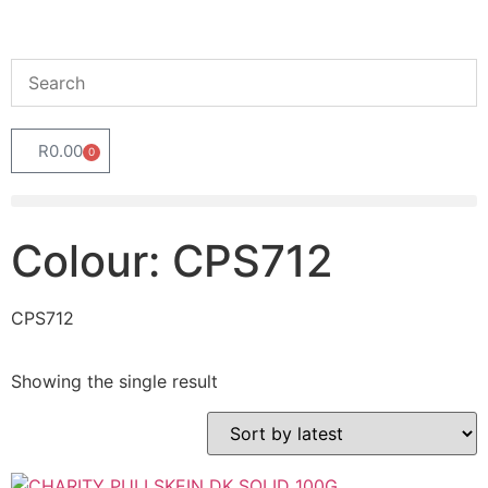
R
0.00
0
Colour: CPS712
CPS712
Showing the single result