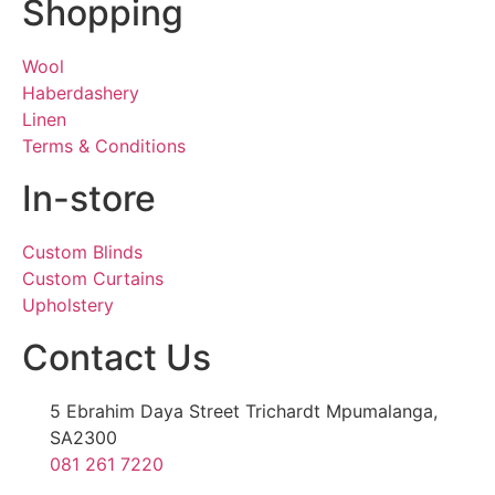
Shopping
Wool
Haberdashery
Linen
Terms & Conditions
In-store
Custom Blinds
Custom Curtains
Upholstery
Contact Us
5 Ebrahim Daya Street Trichardt Mpumalanga,
SA2300
081 261 7220