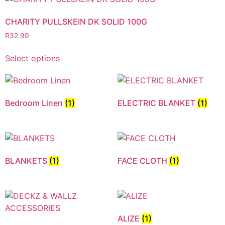
CHARITY PULLSKEIN DK SOLID 100G
R
32.99
Select options
Bedroom Linen
(1)
ELECTRIC BLANKET
(1)
BLANKETS
(1)
FACE CLOTH
(1)
ALIZE
(1)