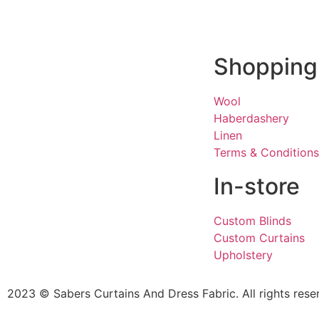
Shopping
Wool
Haberdashery
Linen
Terms & Conditions
In-store
Custom Blinds
Custom Curtains
Upholstery
2023 © Sabers Curtains And Dress Fabric. All rights rese