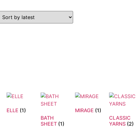
ELLE
(1)
MIRAGE
(1)
BATH
CLASSIC
N
SHEET
(1)
YARNS
(2)