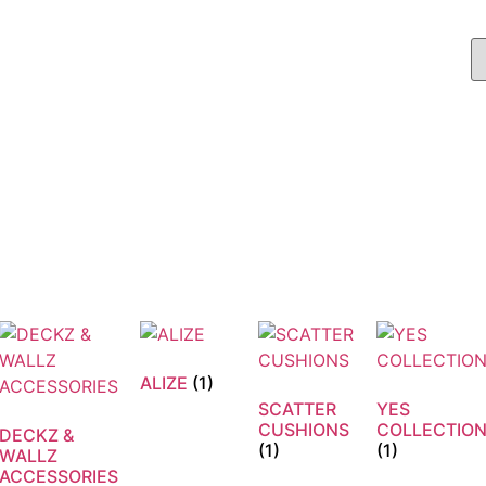
ALIZE
(1)
SCATTER
YES
CUSHIONS
COLLECTIO
DECKZ &
(1)
(1)
WALLZ
ACCESSORIES