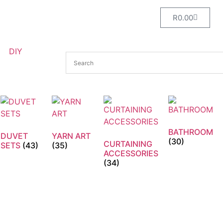
R
0.00
DIY
BATHROOM
DUVET
YARN ART
(30)
CURTAINING
SETS
(43)
(35)
ACCESSORIES
(34)