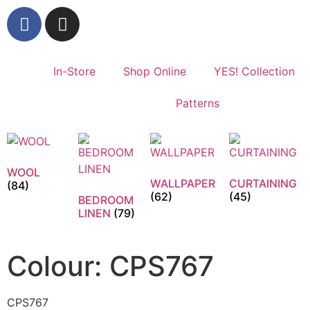
In-Store
Shop Online
YES! Collection
Patterns
WOOL
WALLPAPER
CURTAINING
(84)
(62)
(45)
BEDROOM
LINEN
(79)
Colour: CPS767
CPS767