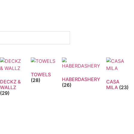
TOWELS
HABERDASHERY
(28)
DECKZ &
CASA
(26)
WALLZ
MILA
(23)
(29)