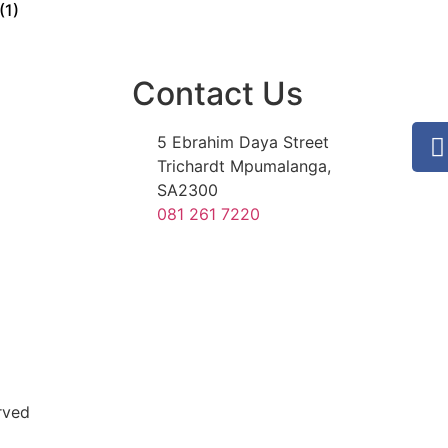
(1)
Contact Us
5 Ebrahim Daya Street
Trichardt Mpumalanga,
SA2300
081 261 7220
rved