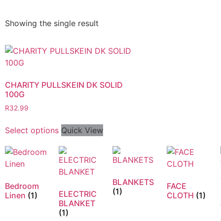
Showing the single result
CHARITY PULLSKEIN DK SOLID
100G
R
32.99
Select options
Quick View
BLANKETS
Bedroom
FACE
(1)
ELECTRIC
Linen
(1)
CLOTH
(1)
BLANKET
(1)