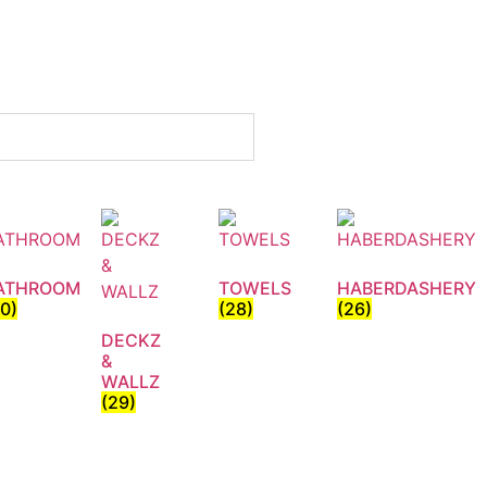
ATHROOM
TOWELS
HABERDASHERY
30)
(28)
(26)
DECKZ
&
WALLZ
(29)