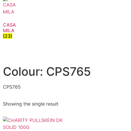
CASA
MILA
(23)
Colour: CPS765
CPS765
Showing the single result