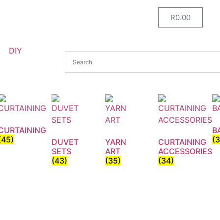
R
0.00
DIY
CURTAINING
B
(45)
(
DUVET
YARN
CURTAINING
SETS
ART
ACCESSORIES
(43)
(35)
(34)