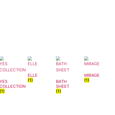
ELLE
MIRAGE
(1)
(1)
YES
BATH
COLLECTION
SHEET
(1)
(1)