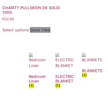
CHARITY PULLSKEIN DK SOLID
100G
R
32.99
Select options
Quick View
BLANKETS
(1)
Bedroom
ELECTRIC
Linen
BLANKET
(1)
(1)