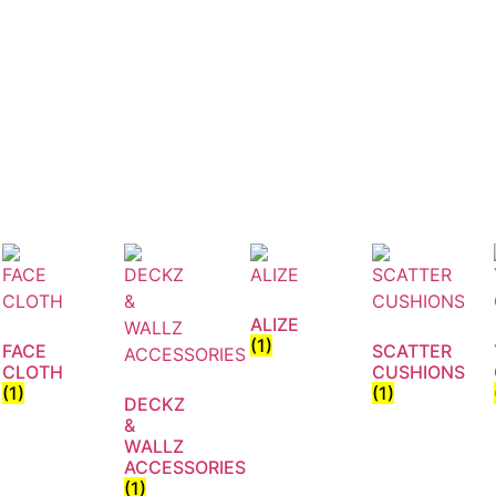
ALIZE
(1)
FACE
SCATTER
CLOTH
CUSHIONS
(1)
(1)
DECKZ
&
WALLZ
ACCESSORIES
(1)