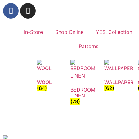
In-Store
Shop Online
YES! Collection
Patterns
WOOL
WALLPAPER
(84)
(62)
BEDROOM
LINEN
(79)