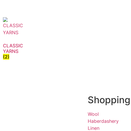
CLASSIC
YARNS
(2)
Shopping
Wool
Haberdashery
Linen