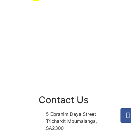
Contact Us
5 Ebrahim Daya Street
Trichardt Mpumalanga,
SA2300